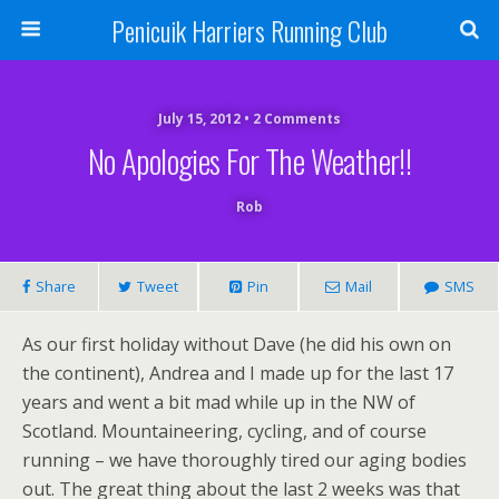
Penicuik Harriers Running Club
July 15, 2012 • 2 Comments
No Apologies For The Weather!!
Rob
Share
Tweet
Pin
Mail
SMS
As our first holiday without Dave (he did his own on
the continent), Andrea and I made up for the last 17
years and went a bit mad while up in the NW of
Scotland. Mountaineering, cycling, and of course
running – we have thoroughly tired our aging bodies
out. The great thing about the last 2 weeks was that