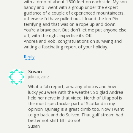
with a drop of about 1500 feet on each side. My son
Sandy and I went with a group under the expert
guidance of a couple of experienced mountaineers,
otherwise I’d have pulled out. I found the Inn Pin
terrifying and that was on a rope up and down.
You’re a brave pair. But don’t let me put anyone else
off, with the right expertise it’s OK.
Andrea and Rob, congratulations on surviving and
writing a fascinating report of your holiday.
Reply
Susan
July 19, 2012
What a fab report, amazing photos and how
lucky you were with the weather. So glad Andrea
held her nerve in that video! North of Ullapool is
the most spectacular part of Scotland in my
opinion. Quinaig is a great climb too. Now I want
to go back and do Suilven. That gulf stream had
better not shift till I do so!
Susan