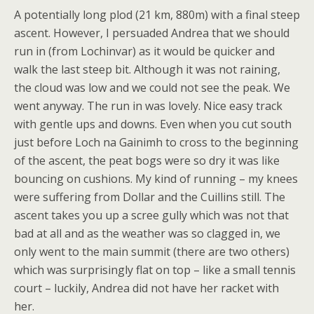
A potentially long plod (21 km, 880m) with a final steep
ascent. However, I persuaded Andrea that we should
run in (from Lochinvar) as it would be quicker and
walk the last steep bit. Although it was not raining,
the cloud was low and we could not see the peak. We
went anyway. The run in was lovely. Nice easy track
with gentle ups and downs. Even when you cut south
just before Loch na Gainimh to cross to the beginning
of the ascent, the peat bogs were so dry it was like
bouncing on cushions. My kind of running – my knees
were suffering from Dollar and the Cuillins still. The
ascent takes you up a scree gully which was not that
bad at all and as the weather was so clagged in, we
only went to the main summit (there are two others)
which was surprisingly flat on top – like a small tennis
court – luckily, Andrea did not have her racket with
her.