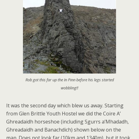
Rob got this far up the In Pinn before his legs started
wobbling!!
It was the second day which blew us away. Starting
from Glen Brittle Youth Hostel we did the Coire A’
Ghreadaidh horseshoe (including Sgurrs a’Mhadadh,
Ghreadaidh and Banachdich) shown below on the
map. Does not look far (10km and 1340m), but it took