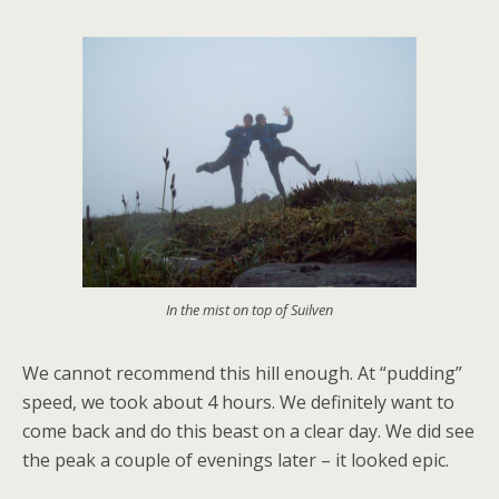
In the mist on top of Suilven
We cannot recommend this hill enough. At “pudding”
speed, we took about 4 hours. We definitely want to
come back and do this beast on a clear day. We did see
the peak a couple of evenings later – it looked epic.