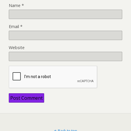
Name
*
Email
*
Website
Back to top