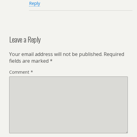
Reply
Leave a Reply
Your email address will not be published.
Required
fields are marked
*
Comment
*