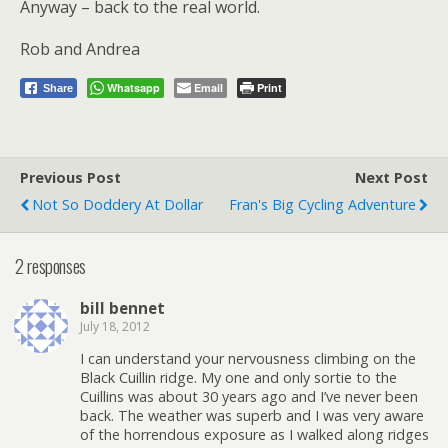
Anyway – back to the real world.
Rob and Andrea
Whatsapp
Email
Print
Share
Previous Post
Next Post
Not So Doddery At Dollar
Fran's Big Cycling Adventure
2 responses
bill bennet
July 18, 2012
I can understand your nervousness climbing on the
Black Cuillin ridge. My one and only sortie to the
Cuillins was about 30 years ago and I’ve never been
back. The weather was superb and I was very aware
of the horrendous exposure as I walked along ridges