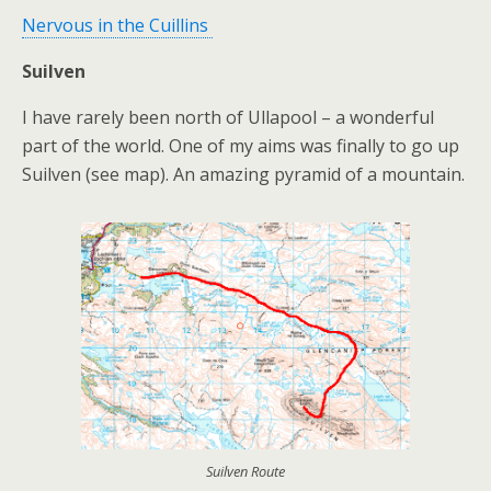
Nervous in the Cuillins
Suilven
I have rarely been north of Ullapool – a wonderful
part of the world. One of my aims was finally to go up
Suilven (see map). An amazing pyramid of a mountain.
Suilven Route