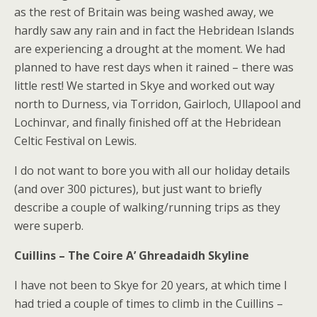
as the rest of Britain was being washed away, we
hardly saw any rain and in fact the Hebridean Islands
are experiencing a drought at the moment. We had
planned to have rest days when it rained – there was
little rest! We started in Skye and worked out way
north to Durness, via Torridon, Gairloch, Ullapool and
Lochinvar, and finally finished off at the Hebridean
Celtic Festival on Lewis.
I do not want to bore you with all our holiday details
(and over 300 pictures), but just want to briefly
describe a couple of walking/running trips as they
were superb.
Cuillins – The Coire A’ Ghreadaidh Skyline
I have not been to Skye for 20 years, at which time I
had tried a couple of times to climb in the Cuillins –