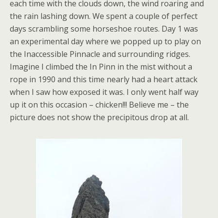
each time with the clouds down, the wind roaring and
the rain lashing down. We spent a couple of perfect
days scrambling some horseshoe routes. Day 1 was
an experimental day where we popped up to play on
the Inaccessible Pinnacle and surrounding ridges.
Imagine I climbed the In Pinn in the mist without a
rope in 1990 and this time nearly had a heart attack
when I saw how exposed it was. I only went half way
up it on this occasion – chicken!!! Believe me – the
picture does not show the precipitous drop at all.