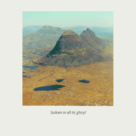
Suilven in all its glory!