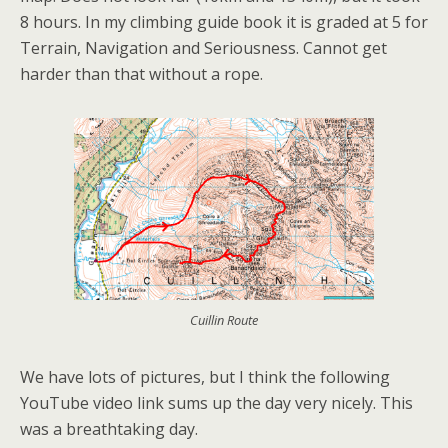
8 hours. In my climbing guide book it is graded at 5 for
Terrain, Navigation and Seriousness. Cannot get
harder than that without a rope.
Cuillin Route
We have lots of pictures, but I think the following
YouTube video link sums up the day very nicely. This
was a breathtaking day.