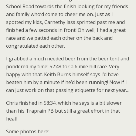
School Road towards the finish looking for my friends
and family who’d come to cheer me on. Just as I
spotted my kids, Carnethy lass sprinted past me and
finished a few seconds in front! Oh well, I had a great
race and we patted each other on the back and
congratulated each other.
I grabbed a much needed beer from the beer tent and
pondered my time: 52:48 for a 6 mile hill race. Very
happy with that. Keith Burns himself says I’d have
beaten him by a minute if he’d been running! Now if I
can just work on that passing etiquette for next year…
Chris finished in 58:34, which he says is a bit slower
than his Traprain PB but still a great effort in that
heat!
Some photos here: