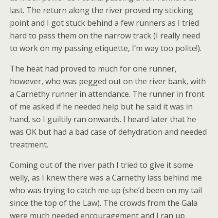
last. The return along the river proved my sticking
point and I got stuck behind a few runners as I tried
hard to pass them on the narrow track (I really need
to work on my passing etiquette, I’m way too polite!).
The heat had proved to much for one runner,
however, who was pegged out on the river bank, with
a Carnethy runner in attendance. The runner in front
of me asked if he needed help but he said it was in
hand, so I guiltily ran onwards. I heard later that he
was OK but had a bad case of dehydration and needed
treatment.
Coming out of the river path I tried to give it some
welly, as I knew there was a Carnethy lass behind me
who was trying to catch me up (she’d been on my tail
since the top of the Law). The crowds from the Gala
were much needed encouragement and I ran up