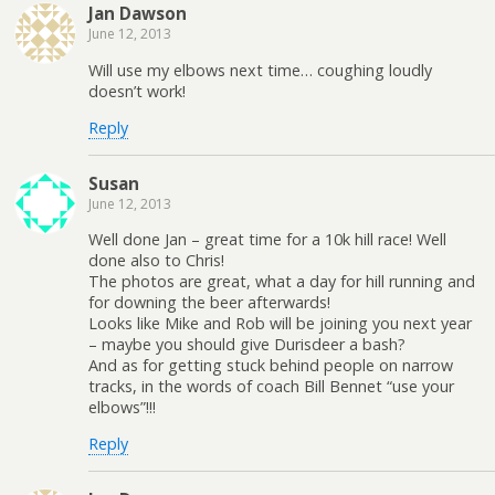
Jan Dawson
June 12, 2013
Will use my elbows next time… coughing loudly
doesn’t work!
Reply
Susan
June 12, 2013
Well done Jan – great time for a 10k hill race! Well
done also to Chris!
The photos are great, what a day for hill running and
for downing the beer afterwards!
Looks like Mike and Rob will be joining you next year
– maybe you should give Durisdeer a bash?
And as for getting stuck behind people on narrow
tracks, in the words of coach Bill Bennet “use your
elbows”!!!
Reply