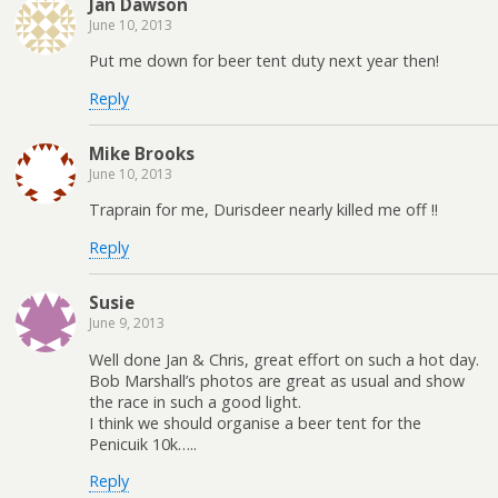
Jan Dawson
June 10, 2013
Put me down for beer tent duty next year then!
Reply
Mike Brooks
June 10, 2013
Traprain for me, Durisdeer nearly killed me off !!
Reply
Susie
June 9, 2013
Well done Jan & Chris, great effort on such a hot day.
Bob Marshall’s photos are great as usual and show
the race in such a good light.
I think we should organise a beer tent for the
Penicuik 10k…..
Reply