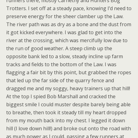
runners there, mostly Carnethy and Hunters Bog
Trotters. I set off at a steady pace, knowing I’d need to
preserve energy for the sheer clamber up the Law.
The river path was as dry as a bone and the dust from
it got kicked everywhere. I was glad to get into the
river at the crossing, which was mercifully low due to
the run of good weather. A steep climb up the
opposite bank led to a slow, steady incline up farm
tracks and fields to the bottom of the Law. I was
flagging a fair bit by this point, but grabbed the ropes
that led up the far side of the quarry fence and
dragged me and my soggy, heavy trainers up that hill!
At the top I spied Bob Marshall and cracked the
biggest smile I could muster despite barely being able
to breathe, then took it steady till my heart dropped
from my mouth back into my chest. I legged it down
hill (I love down hill!) and broke out onto the road with
as much power as I could, passing a few runners at