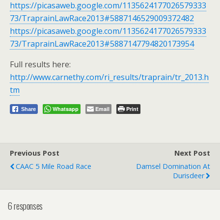
https://picasaweb.google.com/1135624177026579333
73/TraprainLawRace2013#5887146529009372482
https://picasaweb.google.com/1135624177026579333
73/TraprainLawRace2013#5887147794820173954
Full results here:
http://www.carnethy.com/ri_results/traprain/tr_2013.h
tm
Whatsapp
Email
Print
Share
Previous Post
Next Post
CAAC 5 Mile Road Race
Damsel Domination At
Durisdeer
6 responses