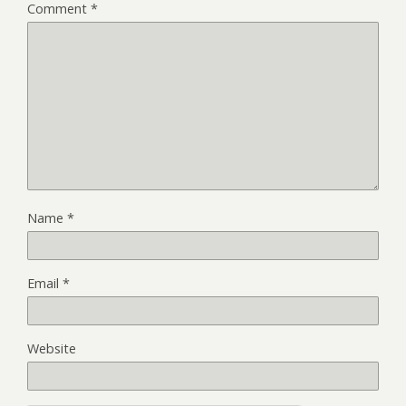
Comment
*
Name
*
Email
*
Website