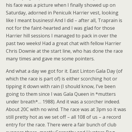
his face was a picture when I finally showed up on
Saturday, adorned in Penicuik Harrier vest, looking
like I meant business! And I did – after all, Traprain is
not for the faint-hearted and I was glad for those
Harrier hill sessions I managed to pack in over the
past two weeks! Had a great chat with fellow Harrier
Chris Downie at the start line, who has done the race
many times and gave me some pointers.
And what a day we got for it. East Linton Gala Day (of
which the race is part of) is either scorching hot or
tipping it down with rain (I should know, I’ve been
going to them since I was Gala Queen in *mutters
under breath*… 1988). And it was a scorcher indeed.
About 20C with no wind. The race was at 3pm so it was
still pretty hot as we set off – all 108 of us – a record
entry for the race. There were a fair bunch of club