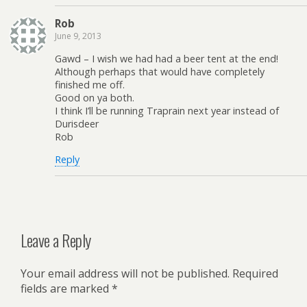
Rob
June 9, 2013
Gawd – I wish we had had a beer tent at the end!
Although perhaps that would have completely
finished me off.
Good on ya both.
I think I’ll be running Traprain next year instead of
Durisdeer
Rob
Reply
Leave a Reply
Your email address will not be published.
Required
fields are marked
*