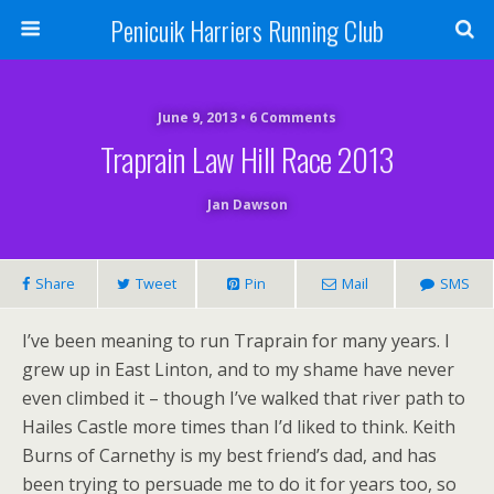
Penicuik Harriers Running Club
June 9, 2013 • 6 Comments
Traprain Law Hill Race 2013
Jan Dawson
Share
Tweet
Pin
Mail
SMS
I’ve been meaning to run Traprain for many years. I
grew up in East Linton, and to my shame have never
even climbed it – though I’ve walked that river path to
Hailes Castle more times than I’d liked to think. Keith
Burns of Carnethy is my best friend’s dad, and has
been trying to persuade me to do it for years too, so