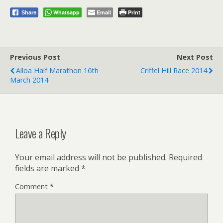
Whatsapp
Email
Print
Share
Previous Post
Next Post
Alloa Half Marathon 16th
Criffel Hill Race 2014
March 2014
Leave a Reply
Your email address will not be published.
Required
fields are marked
*
Comment
*