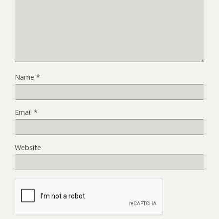
Name
*
Email
*
Website