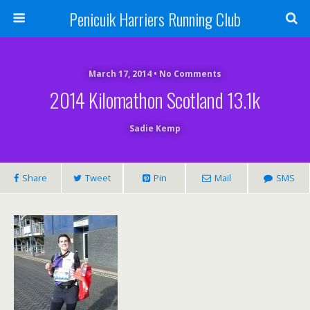
Penicuik Harriers Running Club
March 17, 2014 • No Comments
2014 Kilomathon Scotland 13.1k
Sadie Kemp
Share
Tweet
Pin
Mail
SMS