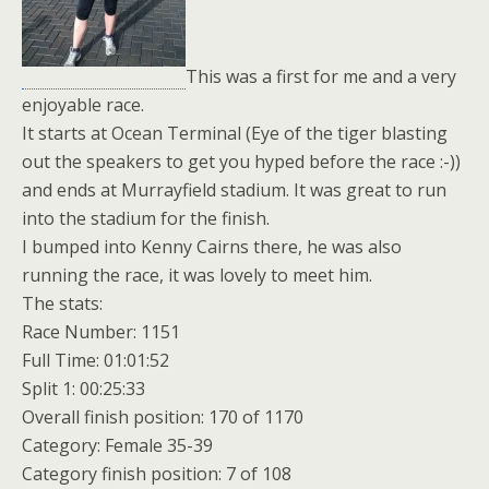
This was a first for me and a very
enjoyable race.
It starts at Ocean Terminal (Eye of the tiger blasting
out the speakers to get you hyped before the race :-))
and ends at Murrayfield stadium. It was great to run
into the stadium for the finish.
I bumped into Kenny Cairns there, he was also
running the race, it was lovely to meet him.
The stats:
Race Number: 1151
Full Time: 01:01:52
Split 1: 00:25:33
Overall finish position: 170 of 1170
Category: Female 35-39
Category finish position: 7 of 108