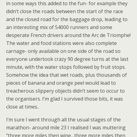
in some ways this added to the fun- for example they
didn’t close the roads between the start of the race
and the closed road for the baggage drop, leading to
an interesting mix of 54000 runners and some
desperate French drivers around the Arc de Triomphe!
The water and food stations were also complete
carnage- only available on one side of the road so
everyone undertook crazy 90 degree turns at the last
minute, with the water stops followed by fruit stops.
Somehow the idea that wet roads, plus thousands of
pieces of banana and orange peel would lead to
treacherous slippery objects didn’t seem to occur to
the organisers. I’m glad I survived those bits, it was
close at times..
I’m sure I went through all the usual stages of the
marathon- around mile 23 I realised I was muttering
“three more miles then wine…three more miles then