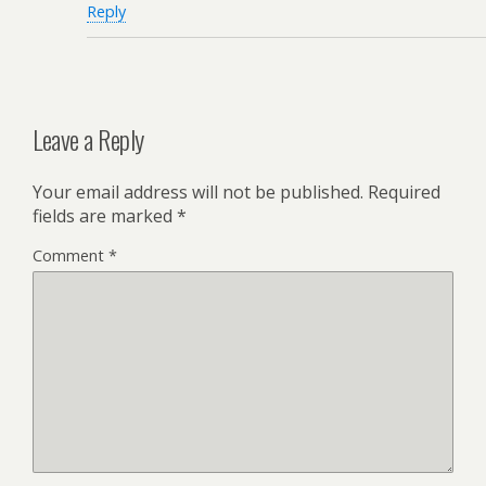
Reply
Leave a Reply
Your email address will not be published.
Required
fields are marked
*
Comment
*