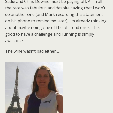
Sadie and Chris Downie must be paying off. All in all
the race was fabulous and despite saying that I won’t
do another one (and Mark recording this statement
on his phone to remind me later), I’m already thinking
about maybe doing one of the off-road ones…. It’s
good to have a challenge and running is simply
awesome.
The wine wasn’t bad either…..