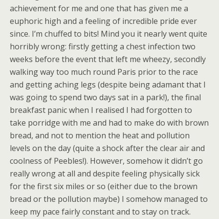
achievement for me and one that has given me a
euphoric high and a feeling of incredible pride ever
since. I’m chuffed to bits! Mind you it nearly went quite
horribly wrong: firstly getting a chest infection two
weeks before the event that left me wheezy, secondly
walking way too much round Paris prior to the race
and getting aching legs (despite being adamant that I
was going to spend two days sat in a park!), the final
breakfast panic when I realised I had forgotten to
take porridge with me and had to make do with brown
bread, and not to mention the heat and pollution
levels on the day (quite a shock after the clear air and
coolness of Peebles!). However, somehow it didn’t go
really wrong at all and despite feeling physically sick
for the first six miles or so (either due to the brown
bread or the pollution maybe) I somehow managed to
keep my pace fairly constant and to stay on track.