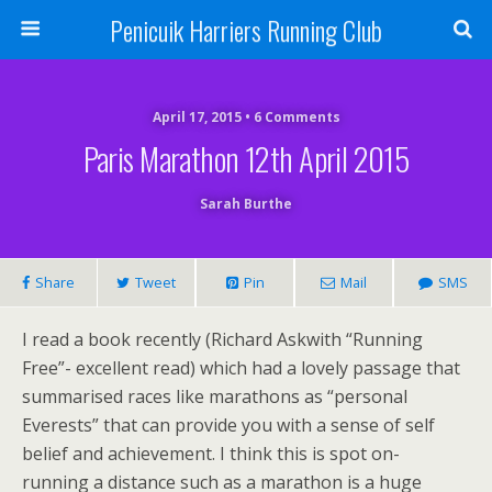
Penicuik Harriers Running Club
April 17, 2015 • 6 Comments
Paris Marathon 12th April 2015
Sarah Burthe
Share
Tweet
Pin
Mail
SMS
I read a book recently (Richard Askwith “Running
Free”- excellent read) which had a lovely passage that
summarised races like marathons as “personal
Everests” that can provide you with a sense of self
belief and achievement. I think this is spot on-
running a distance such as a marathon is a huge