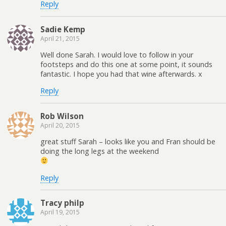
Reply
Sadie Kemp
April 21, 2015
Well done Sarah. I would love to follow in your
footsteps and do this one at some point, it sounds
fantastic. I hope you had that wine afterwards. x
Reply
Rob Wilson
April 20, 2015
great stuff Sarah – looks like you and Fran should be
doing the long legs at the weekend
Reply
Tracy philp
April 19, 2015