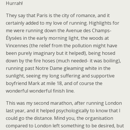
Hurrah!
They say that Paris is the city of romance, and it
certainly added to my love of running. Highlights for
me were running down the Avenue des Champs-
Élysées in the early morning light, the woods at
Vincennes (the relief from the pollution might have
been purely imaginary but it helped!), being hosed
down by the fire hoses (much needed- it was boiling),
running past Notre Dame gleaming white in the
sunlight, seeing my long suffering and supportive
boyfriend Mark at mile 18, and of course the
wonderful wonderful finish line.
This was my second marathon, after running London
last year, and it helped psychologically to know that I
could go the distance. Mind you, the organisation
compared to London left something to be desired, but