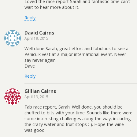
Loved the race report Sarah and fantastic time can’t
wait to hear more about it.
Reply
David Cairns
April 19, 2015
Well done Sarah, great effort and fabulous to see a
Penicuik vest at a major international event. Never
say never again!
Dave
Reply
Gillian Cairns
April 19, 2015
Fab race report, Sarah! Well done, you should be
chuffed to bits with your time. Sounds like there were
some interesting challenges along the way, including
the crazy water and fruit stops :-). Hope the wine
was good!