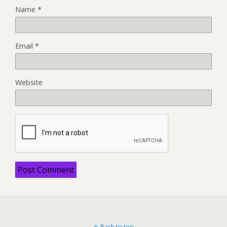
Name
*
Email
*
Website
Back to top