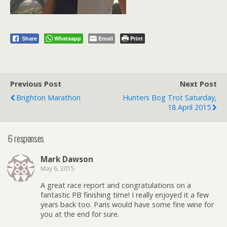
Whatsapp
Email
Print
Share
Previous Post
Next Post
Brighton Marathon
Hunters Bog Trot Saturday,
18 April 2015
6 responses
Mark Dawson
May 6, 2015
A great race report and congratulations on a
fantastic PB finishing time! I really enjoyed it a few
years back too. Paris would have some fine wine for
you at the end for sure.