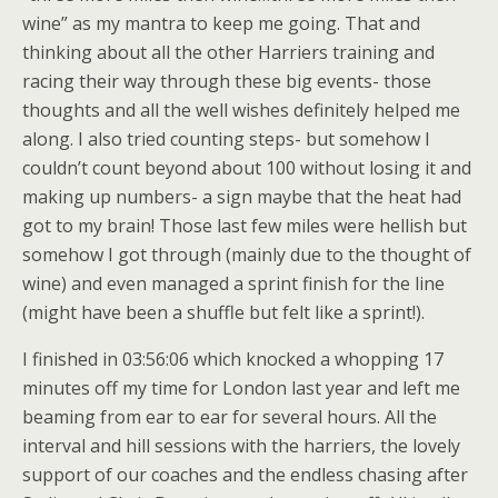
wine” as my mantra to keep me going. That and
thinking about all the other Harriers training and
racing their way through these big events- those
thoughts and all the well wishes definitely helped me
along. I also tried counting steps- but somehow I
couldn’t count beyond about 100 without losing it and
making up numbers- a sign maybe that the heat had
got to my brain! Those last few miles were hellish but
somehow I got through (mainly due to the thought of
wine) and even managed a sprint finish for the line
(might have been a shuffle but felt like a sprint!).
I finished in 03:56:06 which knocked a whopping 17
minutes off my time for London last year and left me
beaming from ear to ear for several hours. All the
interval and hill sessions with the harriers, the lovely
support of our coaches and the endless chasing after