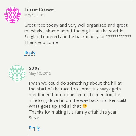
Lorne Crowe
May 9, 2015
Great race today and very well organised and great
marshals , shame about the big hill at the start lol
So glad I entered and be back next year ????????????
Thank you Lorne
Reply
sooz
May 10, 2015
I wish we could do something about the hill at
the start of the race too Lorne, it always gets
mentioned but no-one seems to mention the
mile long downhill on the way back into Penicuik!
What goes up and all that
Thanks for making it a family affair this year,
Susie
Reply