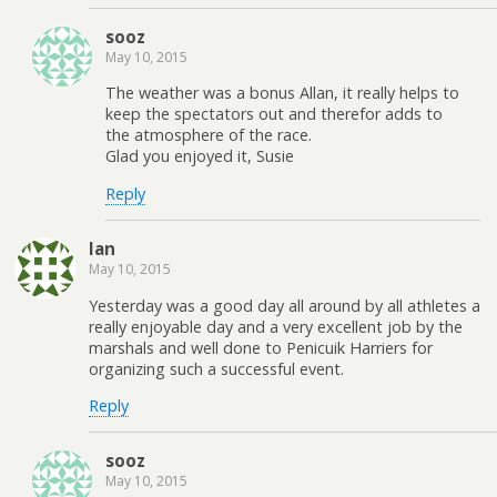
sooz
May 10, 2015
The weather was a bonus Allan, it really helps to
keep the spectators out and therefor adds to
the atmosphere of the race.
Glad you enjoyed it, Susie
Reply
Ian
May 10, 2015
Yesterday was a good day all around by all athletes a
really enjoyable day and a very excellent job by the
marshals and well done to Penicuik Harriers for
organizing such a successful event.
Reply
sooz
May 10, 2015