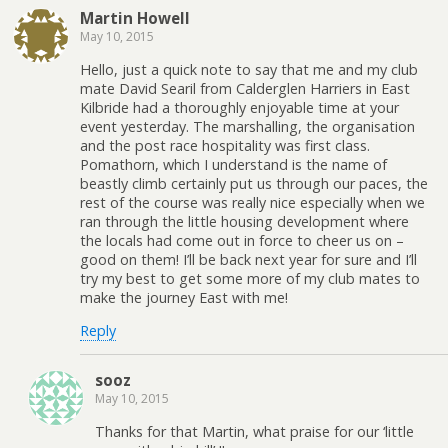
Martin Howell
May 10, 2015
Hello, just a quick note to say that me and my club
mate David Searil from Calderglen Harriers in East
Kilbride had a thoroughly enjoyable time at your
event yesterday. The marshalling, the organisation
and the post race hospitality was first class.
Pomathorn, which I understand is the name of
beastly climb certainly put us through our paces, the
rest of the course was really nice especially when we
ran through the little housing development where
the locals had come out in force to cheer us on –
good on them! I’ll be back next year for sure and I’ll
try my best to get some more of my club mates to
make the journey East with me!
Reply
sooz
May 10, 2015
Thanks for that Martin, what praise for our ‘little