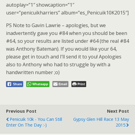
autoplay=”1″ showcaption=”1″
user=”penicuikharriers” album=”es_Penicuik10K2015″]
PS Note to Gavin Lawrie – apologies, but we
inadvertently gave you #84 when you should be been
#64, so your results are listed under #64 (the real #84
was Anthony Bateman). If you would like your 64,
please get in touch and I’ll send it to you! Apologies
also to Anthony who had to struggle by with a
handwritten number ;o)
Whatsapp
Email
Print
Share
Previous Post
Next Post
Penicuik 10k - You Can Still
Gypsy Glen Hill Race 13 May
Enter On The Day :-)
2015