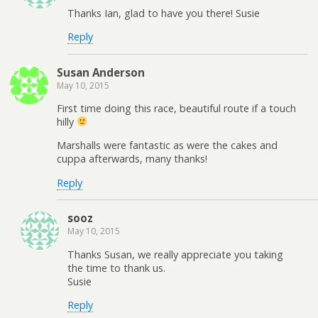
Thanks Ian, glad to have you there! Susie
Reply
Susan Anderson
May 10, 2015
First time doing this race, beautiful route if a touch
hilly
Marshalls were fantastic as were the cakes and
cuppa afterwards, many thanks!
Reply
sooz
May 10, 2015
Thanks Susan, we really appreciate you taking
the time to thank us.
Susie
Reply