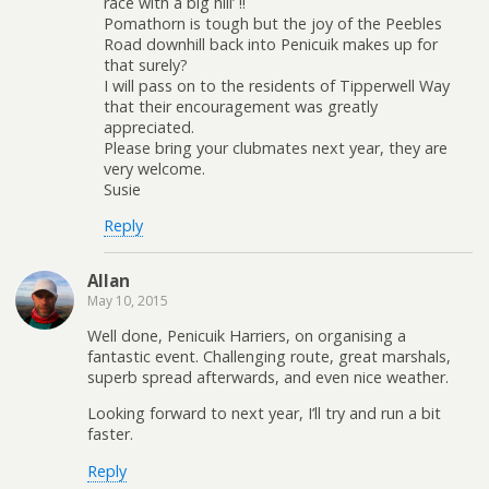
race with a big hill’ !!
Pomathorn is tough but the joy of the Peebles
Road downhill back into Penicuik makes up for
that surely?
I will pass on to the residents of Tipperwell Way
that their encouragement was greatly
appreciated.
Please bring your clubmates next year, they are
very welcome.
Susie
Reply
Allan
May 10, 2015
Well done, Penicuik Harriers, on organising a
fantastic event. Challenging route, great marshals,
superb spread afterwards, and even nice weather.
Looking forward to next year, I’ll try and run a bit
faster.
Reply