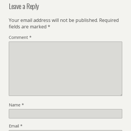
Leave a Reply
Your email address will not be published.
Required
fields are marked
*
Comment
*
Name
*
Email
*