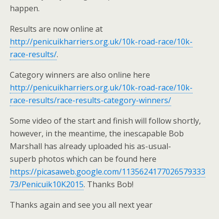
happen.
Results are now online at
http://penicuikharriers.org.uk/10k-road-race/10k-
race-results/
.
Category winners are also online here
http://penicuikharriers.org.uk/10k-road-race/10k-
race-results/race-results-category-winners/
Some video of the start and finish will follow shortly,
however, in the meantime, the inescapable Bob
Marshall has already uploaded his as-usual-
superb photos which can be found here
https://picasaweb.google.com/1135624177026579333
73/Penicuik10K2015
. Thanks Bob!
Thanks again and see you all next year