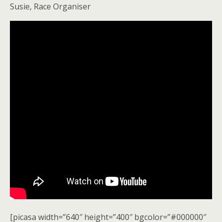
Susie, Race Organiser
[picasa width=”640″ height=”400″ bgcolor=”#000000″