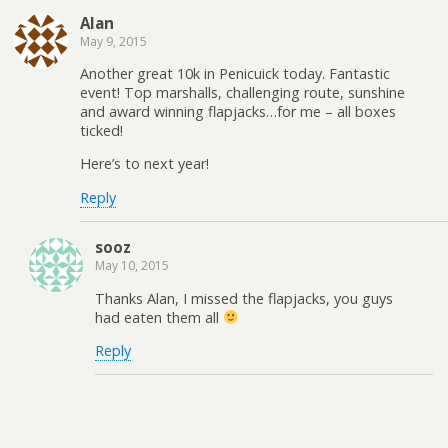
Alan
May 9, 2015
Another great 10k in Penicuick today. Fantastic
event! Top marshalls, challenging route, sunshine
and award winning flapjacks…for me – all boxes
ticked!
Here’s to next year!
Reply
sooz
May 10, 2015
Thanks Alan, I missed the flapjacks, you guys
had eaten them all
Reply