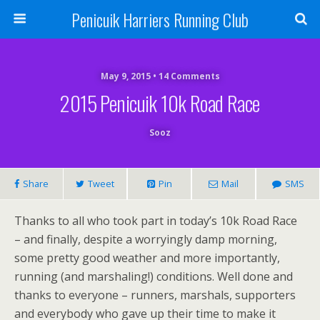
Penicuik Harriers Running Club
May 9, 2015 • 14 Comments
2015 Penicuik 10k Road Race
Sooz
Share
Tweet
Pin
Mail
SMS
Thanks to all who took part in today’s 10k Road Race
– and finally, despite a worryingly damp morning,
some pretty good weather and more importantly,
running (and marshaling!) conditions. Well done and
thanks to everyone – runners, marshals, supporters
and everybody who gave up their time to make it