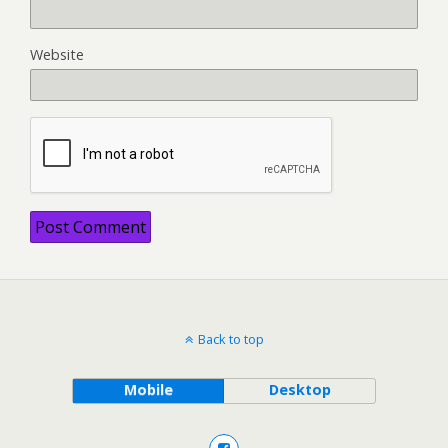
Website
Back to top
Mobile
Desktop