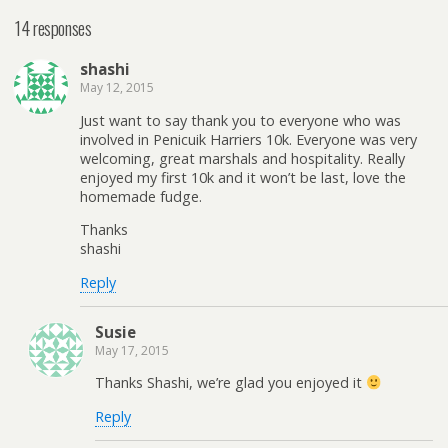
14 responses
shashi
May 12, 2015
Just want to say thank you to everyone who was
involved in Penicuik Harriers 10k. Everyone was very
welcoming, great marshals and hospitality. Really
enjoyed my first 10k and it won’t be last, love the
homemade fudge.
Thanks
shashi
Reply
Susie
May 17, 2015
Thanks Shashi, we’re glad you enjoyed it
Reply