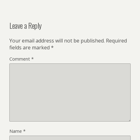
Leave a Reply
Your email address will not be published.
Required
fields are marked
*
Comment
*
Name
*