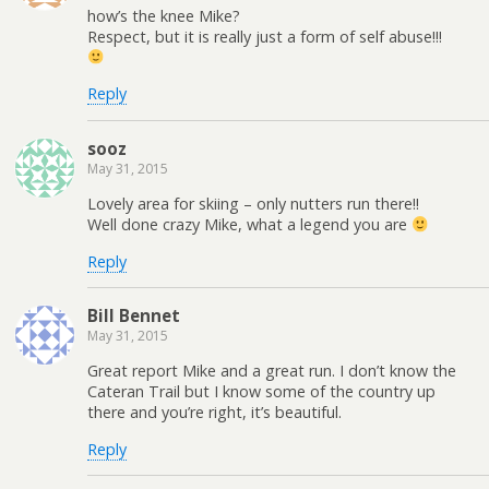
how’s the knee Mike?
Respect, but it is really just a form of self abuse!!!
Reply
sooz
May 31, 2015
Lovely area for skiing – only nutters run there!!
Well done crazy Mike, what a legend you are
Reply
Bill Bennet
May 31, 2015
Great report Mike and a great run. I don’t know the
Cateran Trail but I know some of the country up
there and you’re right, it’s beautiful.
Reply