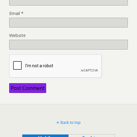
Email
*
Website
Back to top