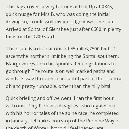
The day arrived, a very full one at that.Up at 0345,
quick nudge for Mrs B, who was doing the initial
driving so, I could wolf my porridge down on route.
Arrived at Spittal of Glenshee just after 0600 in plenty
time for the 0700 start.
The route is a circular one, of 55 miles,7500 feet of
ascent,the northern limit being the Spittal southern,
Blairgowrie,with 6 checkpoints- feeding stations to
go.through.The route is on well marked paths and
winds its way through a beautiful part of the country,
oh and pretty runnable, other than the hilly bits!
Quick briefing and off we went, I ran the first hour
with one of my former colleagues, who regaled me
with his horror tales of the spine race, he completed
in January, 270 miles non stop of the Pennine Way in
the depth of Winter, boy did I feel inadequate.