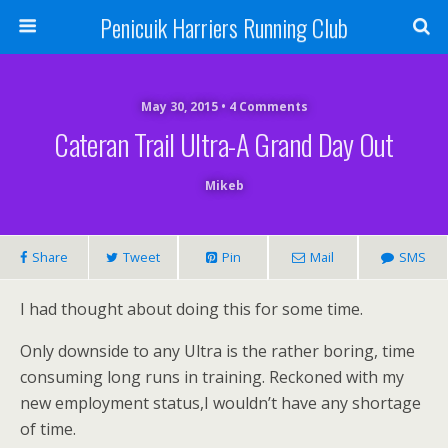
Penicuik Harriers Running Club
May 30, 2015 • 4 Comments
Cateran Trail Ultra-A Grand Day Out
Mikeb
Share
Tweet
Pin
Mail
SMS
I had thought about doing this for some time.
Only downside to any Ultra is the rather boring, time
consuming long runs in training. Reckoned with my
new employment status,I wouldn’t have any shortage
of time.