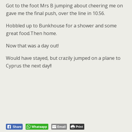
Got to the foot Mrs B jumping about cheering me on
gave me the final push, over the line in 10.56.
Hobbled up to Bunkhouse for a shower and some
great food.Then home.
Now that was a day out!
Would have stayed, but crazily jumped on a plane to
Cyprus the next day!!
Whatsapp
Email
Print
Share