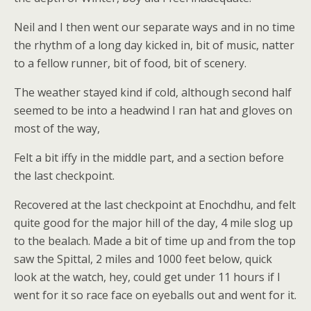
Neil and I then went our separate ways and in no time
the rhythm of a long day kicked in, bit of music, natter
to a fellow runner, bit of food, bit of scenery.
The weather stayed kind if cold, although second half
seemed to be into a headwind I ran hat and gloves on
most of the way,
Felt a bit iffy in the middle part, and a section before
the last checkpoint.
Recovered at the last checkpoint at Enochdhu, and felt
quite good for the major hill of the day, 4 mile slog up
to the bealach. Made a bit of time up and from the top
saw the Spittal, 2 miles and 1000 feet below, quick
look at the watch, hey, could get under 11 hours if I
went for it so race face on eyeballs out and went for it.