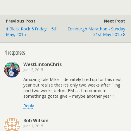
Previous Post
Next Post
Black Rock 5 Friday, 15th
Edinburgh Marathon - Sunday
May, 2015
31st May 2015
4 responses
WestLintonChris
June 2, 2015
Amazing tale Mike – definitely fired up for this next
year but realise that it’s only two weeks after Fling
and two weeks before EM . . . hmmmmmm
somethings gotta give – maybe another year ?
Reply
Rob Wilson
June 1, 2015