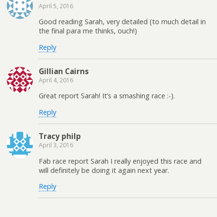
April 5, 2016
Good reading Sarah, very detailed (to much detail in
the final para me thinks, ouch!)
Reply
Gillian Cairns
April 4, 2016
Great report Sarah! It’s a smashing race :-).
Reply
Tracy philp
April 3, 2016
Fab race report Sarah I really enjoyed this race and
will definitely be doing it again next year.
Reply