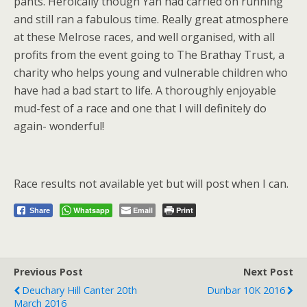
pants. Heroically though Yan had carried on running
and still ran a fabulous time. Really great atmosphere
at these Melrose races, and well organised, with all
profits from the event going to The Brathay Trust, a
charity who helps young and vulnerable children who
have had a bad start to life. A thoroughly enjoyable
mud-fest of a race and one that I will definitely do
again- wonderful!
Race results not available yet but will post when I can.
Whatsapp
Email
Print
Share
Previous Post
Next Post
Deuchary Hill Canter 20th
Dunbar 10K 2016
March 2016