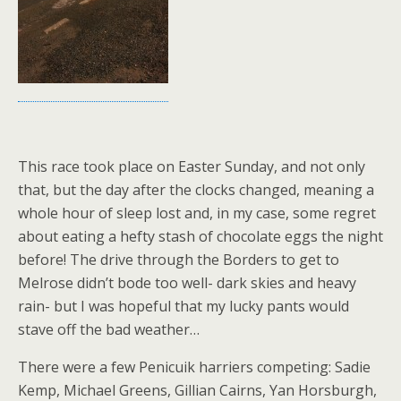
This race took place on Easter Sunday, and not only
that, but the day after the clocks changed, meaning a
whole hour of sleep lost and, in my case, some regret
about eating a hefty stash of chocolate eggs the night
before! The drive through the Borders to get to
Melrose didn’t bode too well- dark skies and heavy
rain- but I was hopeful that my lucky pants would
stave off the bad weather…
There were a few Penicuik harriers competing: Sadie
Kemp, Michael Greens, Gillian Cairns, Yan Horsburgh,