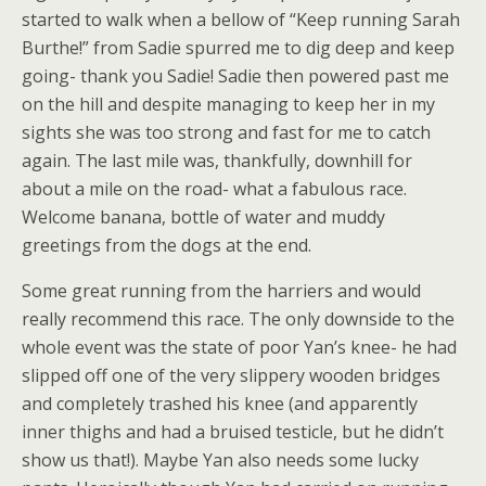
started to walk when a bellow of “Keep running Sarah
Burthe!” from Sadie spurred me to dig deep and keep
going- thank you Sadie! Sadie then powered past me
on the hill and despite managing to keep her in my
sights she was too strong and fast for me to catch
again. The last mile was, thankfully, downhill for
about a mile on the road- what a fabulous race.
Welcome banana, bottle of water and muddy
greetings from the dogs at the end.
Some great running from the harriers and would
really recommend this race. The only downside to the
whole event was the state of poor Yan’s knee- he had
slipped off one of the very slippery wooden bridges
and completely trashed his knee (and apparently
inner thighs and had a bruised testicle, but he didn’t
show us that!). Maybe Yan also needs some lucky