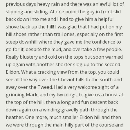
previous days heavy rain and there was an awful lot of
slipping and sliding. At one point the guy in front slid
back down into me and I had to give him a helpful
shove back up the hill! I was glad that I had put on my
hill shoes rather than trail ones, especially on the first
steep downhill where they gave me the confidence to
go for it, despite the mud, and overtake a few people.
Really blustery and cold on the tops but soon warmed
up again with another shorter slog up to the second
Eildon. What a cracking view from the top, you could
see all the way over the Cheviot hills to the south and
away over the Tweed. Had a very welcome sight of a
grinning Mark, and my two dogs, to give us a boost at
the top of the hill, then a long and fun descent back
down again on a winding gravelly path through the
heather. One more, much smaller Eildon hill and then
we were through the main hilly part of the course and