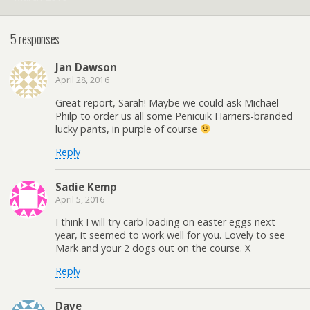
5 responses
Jan Dawson
April 28, 2016
Great report, Sarah! Maybe we could ask Michael
Philp to order us all some Penicuik Harriers-branded
lucky pants, in purple of course
Reply
Sadie Kemp
April 5, 2016
I think I will try carb loading on easter eggs next
year, it seemed to work well for you. Lovely to see
Mark and your 2 dogs out on the course. X
Reply
Dave