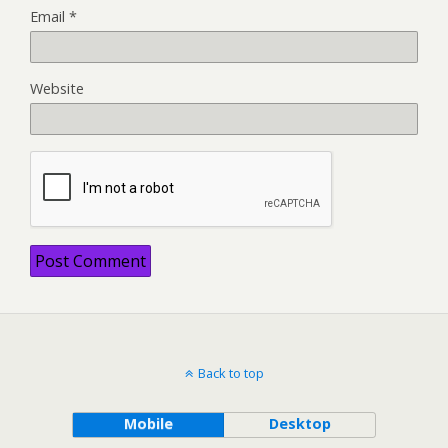
Email
*
Website
Back to top
Mobile
Desktop