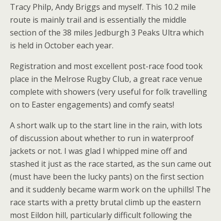
Tracy Philp, Andy Briggs and myself. This 10.2 mile
route is mainly trail and is essentially the middle
section of the 38 miles Jedburgh 3 Peaks Ultra which
is held in October each year.
Registration and most excellent post-race food took
place in the Melrose Rugby Club, a great race venue
complete with showers (very useful for folk travelling
on to Easter engagements) and comfy seats!
A short walk up to the start line in the rain, with lots
of discussion about whether to run in waterproof
jackets or not. I was glad I whipped mine off and
stashed it just as the race started, as the sun came out
(must have been the lucky pants) on the first section
and it suddenly became warm work on the uphills! The
race starts with a pretty brutal climb up the eastern
most Eildon hill, particularly difficult following the