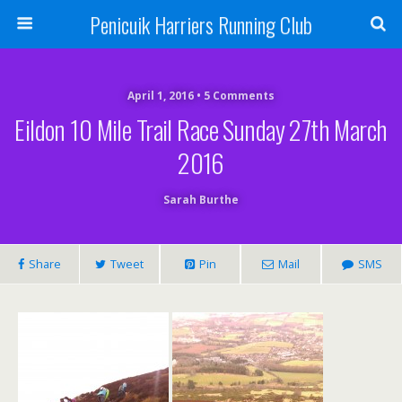
Penicuik Harriers Running Club
April 1, 2016 • 5 Comments
Eildon 10 Mile Trail Race Sunday 27th March
2016
Sarah Burthe
Share
Tweet
Pin
Mail
SMS