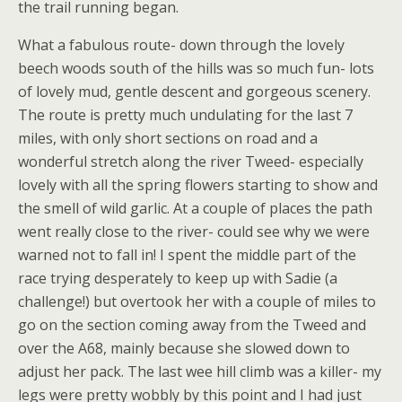
the trail running began.
What a fabulous route- down through the lovely
beech woods south of the hills was so much fun- lots
of lovely mud, gentle descent and gorgeous scenery.
The route is pretty much undulating for the last 7
miles, with only short sections on road and a
wonderful stretch along the river Tweed- especially
lovely with all the spring flowers starting to show and
the smell of wild garlic. At a couple of places the path
went really close to the river- could see why we were
warned not to fall in! I spent the middle part of the
race trying desperately to keep up with Sadie (a
challenge!) but overtook her with a couple of miles to
go on the section coming away from the Tweed and
over the A68, mainly because she slowed down to
adjust her pack. The last wee hill climb was a killer- my
legs were pretty wobbly by this point and I had just