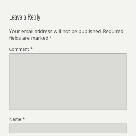
Leave a Reply
Your email address will not be published.
Required
fields are marked
*
Comment
*
Name
*