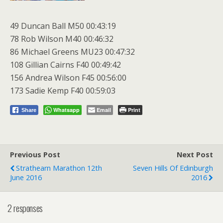
49 Duncan Ball M50 00:43:19
78 Rob Wilson M40 00:46:32
86 Michael Greens MU23 00:47:32
108 Gillian Cairns F40 00:49:42
156 Andrea Wilson F45 00:56:00
173 Sadie Kemp F40 00:59:03
Whatsapp
Email
Print
Share
Previous Post
Next Post
Strathearn Marathon 12th
Seven Hills Of Edinburgh
June 2016
2016
2 responses