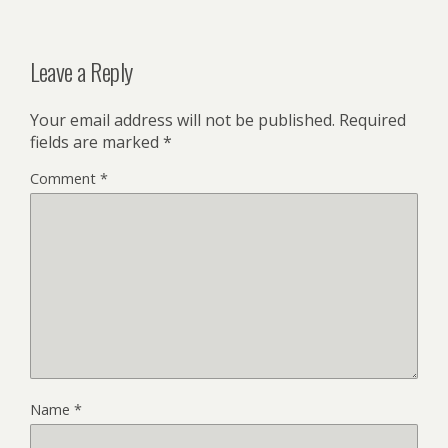
Leave a Reply
Your email address will not be published.
Required
fields are marked
*
Comment
*
Name
*