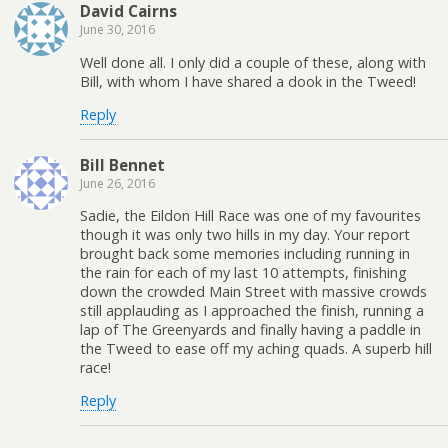
David Cairns
June 30, 2016
Well done all. I only did a couple of these, along with
Bill, with whom I have shared a dook in the Tweed!
Reply
Bill Bennet
June 26, 2016
Sadie, the Eildon Hill Race was one of my favourites
though it was only two hills in my day. Your report
brought back some memories including running in
the rain for each of my last 10 attempts, finishing
down the crowded Main Street with massive crowds
still applauding as I approached the finish, running a
lap of The Greenyards and finally having a paddle in
the Tweed to ease off my aching quads. A superb hill
race!
Reply