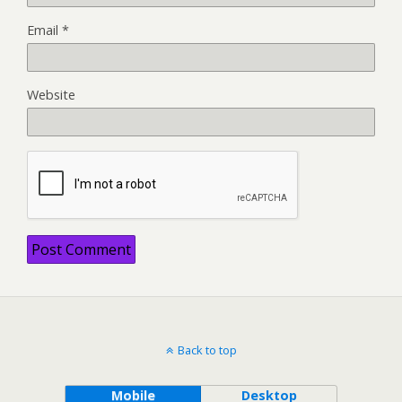
Email
*
Website
Back to top
Mobile
Desktop