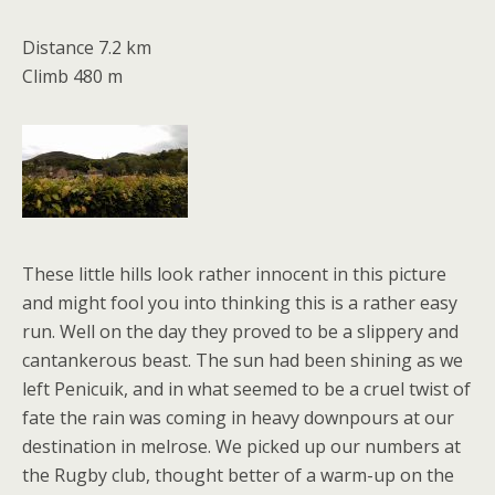
Distance 7.2 km
Climb 480 m
These little hills look rather innocent in this picture
and might fool you into thinking this is a rather easy
run. Well on the day they proved to be a slippery and
cantankerous beast. The sun had been shining as we
left Penicuik, and in what seemed to be a cruel twist of
fate the rain was coming in heavy downpours at our
destination in melrose. We picked up our numbers at
the Rugby club, thought better of a warm-up on the