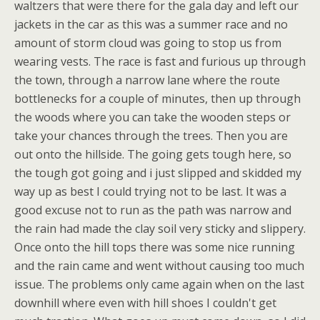
waltzers that were there for the gala day and left our
jackets in the car as this was a summer race and no
amount of storm cloud was going to stop us from
wearing vests. The race is fast and furious up through
the town, through a narrow lane where the route
bottlenecks for a couple of minutes, then up through
the woods where you can take the wooden steps or
take your chances through the trees. Then you are
out onto the hillside. The going gets tough here, so
the tough got going and i just slipped and skidded my
way up as best I could trying not to be last. It was a
good excuse not to run as the path was narrow and
the rain had made the clay soil very sticky and slippery.
Once onto the hill tops there was some nice running
and the rain came and went without causing too much
issue. The problems only came again when on the last
downhill where even with hill shoes I couldn't get