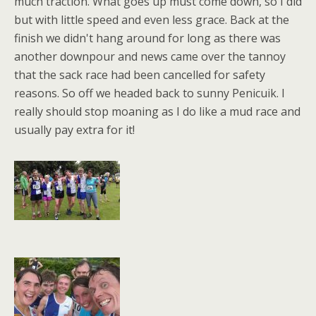
much traction. What goes up must come down, so I did
but with little speed and even less grace. Back at the
finish we didn't hang around for long as there was
another downpour and news came over the tannoy
that the sack race had been cancelled for safety
reasons. So off we headed back to sunny Penicuik. I
really should stop moaning as I do like a mud race and
usually pay extra for it!