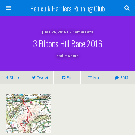
Penicuik Harriers Running Club
June 26, 2016 • 2 Comments
3 Eildons Hill Race 2016
Sadie Kemp
Share
Tweet
Pin
Mail
SMS