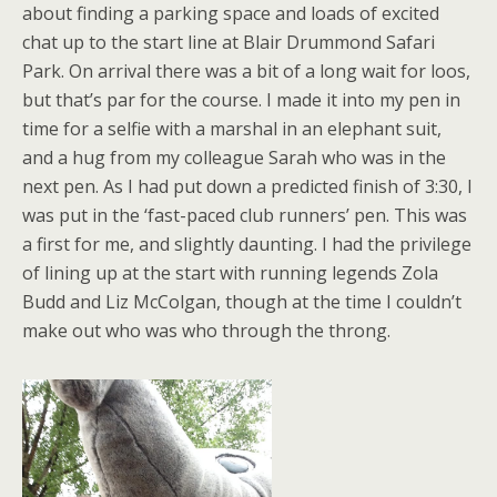
about finding a parking space and loads of excited
chat up to the start line at Blair Drummond Safari
Park. On arrival there was a bit of a long wait for loos,
but that’s par for the course. I made it into my pen in
time for a selfie with a marshal in an elephant suit,
and a hug from my colleague Sarah who was in the
next pen. As I had put down a predicted finish of 3:30, I
was put in the ‘fast-paced club runners’ pen. This was
a first for me, and slightly daunting. I had the privilege
of lining up at the start with running legends Zola
Budd and Liz McColgan, though at the time I couldn’t
make out who was who through the throng.