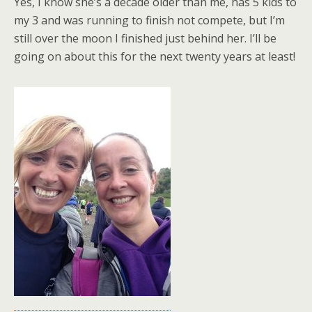
Yes, I know she’s a decade older than me, has 5 kids to
my 3 and was running to finish not compete, but I’m
still over the moon I finished just behind her. I’ll be
going on about this for the next twenty years at least!