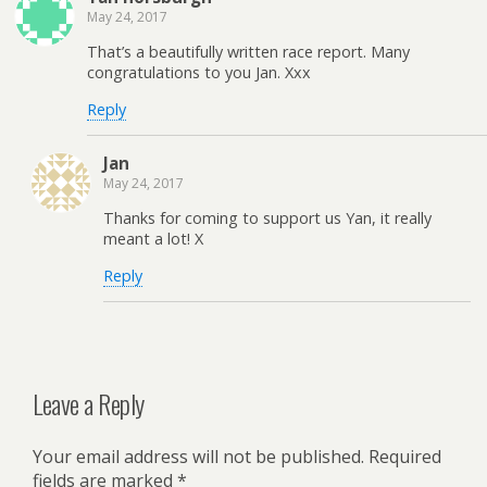
May 24, 2017
That’s a beautifully written race report. Many
congratulations to you Jan. Xxx
Reply
Jan
May 24, 2017
Thanks for coming to support us Yan, it really
meant a lot! X
Reply
Leave a Reply
Your email address will not be published.
Required
fields are marked
*