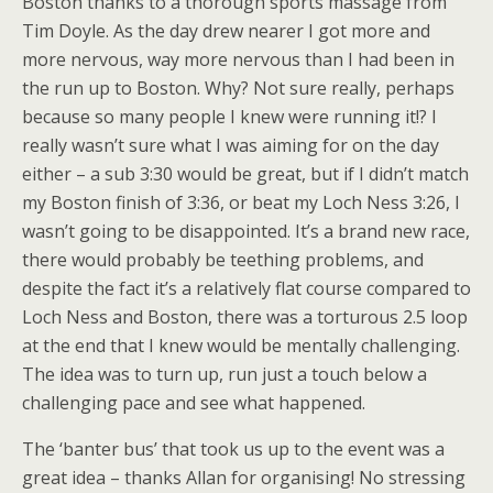
Boston thanks to a thorough sports massage from
Tim Doyle. As the day drew nearer I got more and
more nervous, way more nervous than I had been in
the run up to Boston. Why? Not sure really, perhaps
because so many people I knew were running it!? I
really wasn’t sure what I was aiming for on the day
either – a sub 3:30 would be great, but if I didn’t match
my Boston finish of 3:36, or beat my Loch Ness 3:26, I
wasn’t going to be disappointed. It’s a brand new race,
there would probably be teething problems, and
despite the fact it’s a relatively flat course compared to
Loch Ness and Boston, there was a torturous 2.5 loop
at the end that I knew would be mentally challenging.
The idea was to turn up, run just a touch below a
challenging pace and see what happened.
The ‘banter bus’ that took us up to the event was a
great idea – thanks Allan for organising! No stressing