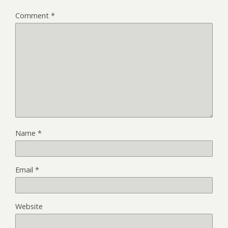
Comment
*
Name
*
Email
*
Website