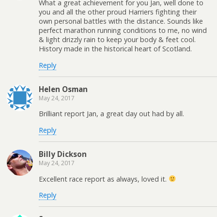
What a great achievement for you Jan, well done to
you and all the other proud Harriers fighting their
own personal battles with the distance. Sounds like
perfect marathon running conditions to me, no wind
& light drizzly rain to keep your body & feet cool.
History made in the historical heart of Scotland.
Reply
Helen Osman
May 24, 2017
Brilliant report Jan, a great day out had by all.
Reply
Billy Dickson
May 24, 2017
Excellent race report as always, loved it.
Reply