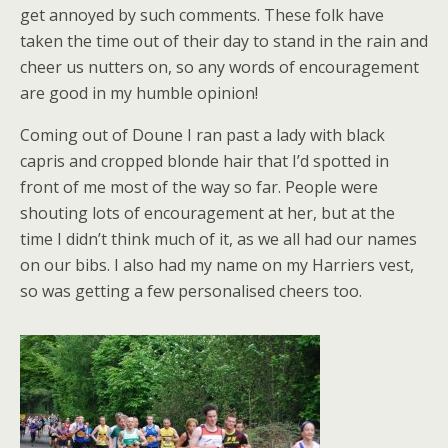
get annoyed by such comments. These folk have
taken the time out of their day to stand in the rain and
cheer us nutters on, so any words of encouragement
are good in my humble opinion!
Coming out of Doune I ran past a lady with black
capris and cropped blonde hair that I’d spotted in
front of me most of the way so far. People were
shouting lots of encouragement at her, but at the
time I didn’t think much of it, as we all had our names
on our bibs. I also had my name on my Harriers vest,
so was getting a few personalised cheers too.