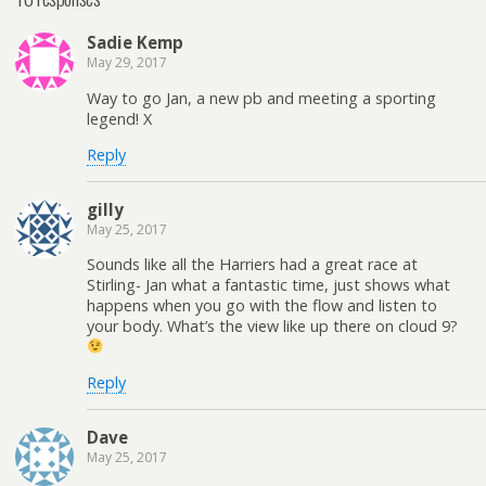
Sadie Kemp
May 29, 2017
Way to go Jan, a new pb and meeting a sporting
legend! X
Reply
gilly
May 25, 2017
Sounds like all the Harriers had a great race at
Stirling- Jan what a fantastic time, just shows what
happens when you go with the flow and listen to
your body. What’s the view like up there on cloud 9?
Reply
Dave
May 25, 2017