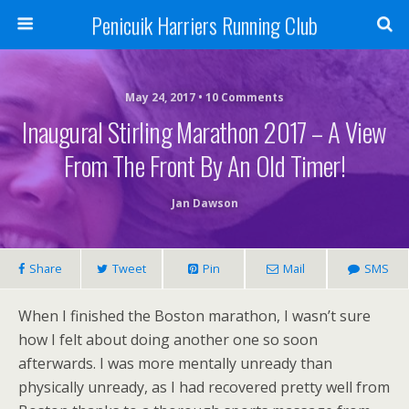
Penicuik Harriers Running Club
May 24, 2017 • 10 Comments
Inaugural Stirling Marathon 2017 – A View
From The Front By An Old Timer!
Jan Dawson
Share
Tweet
Pin
Mail
SMS
When I finished the Boston marathon, I wasn’t sure
how I felt about doing another one so soon
afterwards. I was more mentally unready than
physically unready, as I had recovered pretty well from