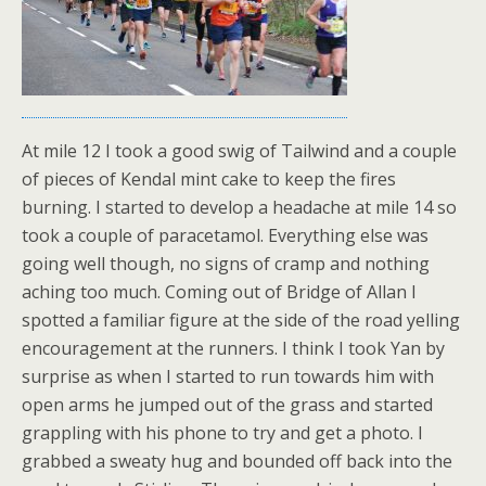
At mile 12 I took a good swig of Tailwind and a couple
of pieces of Kendal mint cake to keep the fires
burning. I started to develop a headache at mile 14 so
took a couple of paracetamol. Everything else was
going well though, no signs of cramp and nothing
aching too much. Coming out of Bridge of Allan I
spotted a familiar figure at the side of the road yelling
encouragement at the runners. I think I took Yan by
surprise as when I started to run towards him with
open arms he jumped out of the grass and started
grappling with his phone to try and get a photo. I
grabbed a sweaty hug and bounded off back into the