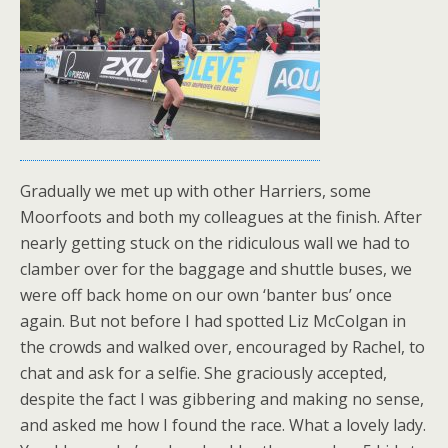
Gradually we met up with other Harriers, some
Moorfoots and both my colleagues at the finish. After
nearly getting stuck on the ridiculous wall we had to
clamber over for the baggage and shuttle buses, we
were off back home on our own ‘banter bus’ once
again. But not before I had spotted Liz McColgan in
the crowds and walked over, encouraged by Rachel, to
chat and ask for a selfie. She graciously accepted,
despite the fact I was gibbering and making no sense,
and asked me how I found the race. What a lovely lady.