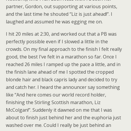
partner, Gordon, out supporting at various points,
and the last time he shouted “Liz is just ahead!”. I
laughed and assumed he was egging me on.
I hit 20 miles at 2:30, and worked out that a PB was
perfectly possible even if I slowed a little in the
crowds. On my final approach to the finish I felt really
good, the best I’ve felt in a marathon so far. Once I
reached 26 miles I ramped up the pace a little, and in
the finish lane ahead of me I spotted the cropped
blonde hair and black capris lady and decided to try
and catch her. I heard the announcer say something
like “And here comes our world record holder,
finishing the Stirling Scottish marathon, Liz
McColgan!”. Suddenly it dawned on me that I was
about to finish just behind her and the euphoria just
washed over me. Could I really be just behind an