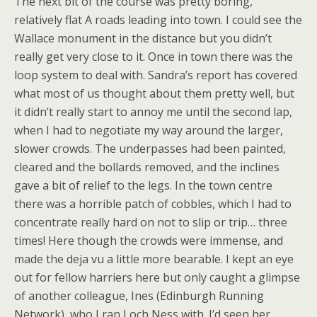
The next bit of the course was pretty boring,
relatively flat A roads leading into town. I could see the
Wallace monument in the distance but you didn’t
really get very close to it. Once in town there was the
loop system to deal with. Sandra’s report has covered
what most of us thought about them pretty well, but
it didn’t really start to annoy me until the second lap,
when I had to negotiate my way around the larger,
slower crowds. The underpasses had been painted,
cleared and the bollards removed, and the inclines
gave a bit of relief to the legs. In the town centre
there was a horrible patch of cobbles, which I had to
concentrate really hard on not to slip or trip… three
times! Here though the crowds were immense, and
made the deja vu a little more bearable. I kept an eye
out for fellow harriers here but only caught a glimpse
of another colleague, Ines (Edinburgh Running
Network), who I ran Loch Ness with. I’d seen her