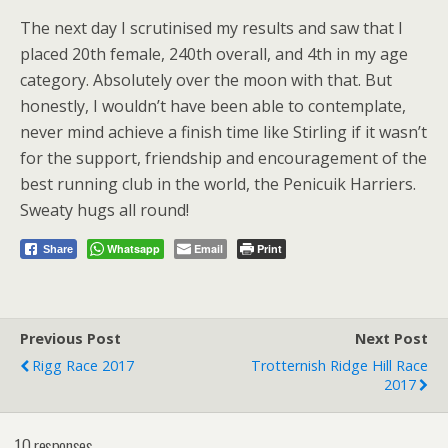
The next day I scrutinised my results and saw that I
placed 20th female, 240th overall, and 4th in my age
category. Absolutely over the moon with that. But
honestly, I wouldn’t have been able to contemplate,
never mind achieve a finish time like Stirling if it wasn’t
for the support, friendship and encouragement of the
best running club in the world, the Penicuik Harriers.
Sweaty hugs all round!
Whatsapp
Email
Print
Share
Previous Post
Next Post
Rigg Race 2017
Trotternish Ridge Hill Race
2017
10 responses