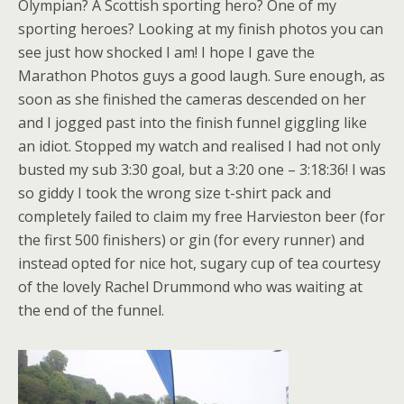
Olympian? A Scottish sporting hero? One of my
sporting heroes? Looking at my finish photos you can
see just how shocked I am! I hope I gave the
Marathon Photos guys a good laugh. Sure enough, as
soon as she finished the cameras descended on her
and I jogged past into the finish funnel giggling like
an idiot. Stopped my watch and realised I had not only
busted my sub 3:30 goal, but a 3:20 one – 3:18:36! I was
so giddy I took the wrong size t-shirt pack and
completely failed to claim my free Harvieston beer (for
the first 500 finishers) or gin (for every runner) and
instead opted for nice hot, sugary cup of tea courtesy
of the lovely Rachel Drummond who was waiting at
the end of the funnel.