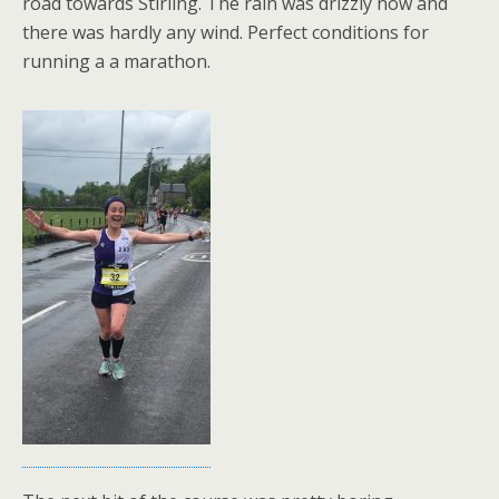
road towards Stirling. The rain was drizzly now and
there was hardly any wind. Perfect conditions for
running a a marathon.