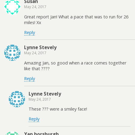
Susan
May 24, 2017
Great report Jan! What a pace that was to run for 26
miles! Xx
Reply
Lynne Stevely
May 24, 2017
Amazing Jan, so good when a race comes together
like that ????
Reply
Lynne Stevely
May 24, 2017
These ??? were a smiley face!
Reply
Yan horsburgh