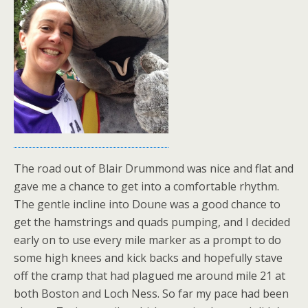
The road out of Blair Drummond was nice and flat and
gave me a chance to get into a comfortable rhythm.
The gentle incline into Doune was a good chance to
get the hamstrings and quads pumping, and I decided
early on to use every mile marker as a prompt to do
some high knees and kick backs and hopefully stave
off the cramp that had plagued me around mile 21 at
both Boston and Loch Ness. So far my pace had been