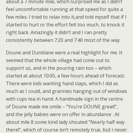
about a 7 minute mile, which surprised me as I didn’t
feel uncomfortable running at that speed for quite a
few miles. I tried to relax into it,and told myself that if I
started to hurt or the effort felt too much, to knock it
right back. Amazingly it didn’t and I ran pretty
consistently between 7:20 and 7:40 most of the way.
Doune and Dunblane were a real highlight for me. It
seemed that the whole village had come out to
support us, and in the pouring rain too – which
started at about 10:00, a few hours ahead of forecast.
There were kids wanting hand slaps, which I did as
much as I could, and grannies hanging out of windows
with cups tea in hand. A handmade sign in the centre
of Doune made me smile – “You’re DOUNE great!”,
and the jelly babies were on offer in abundance . At
about mile 8 some kind lady shouted “Nearly half way
there!”, which of course isn’t remotely true, but I never