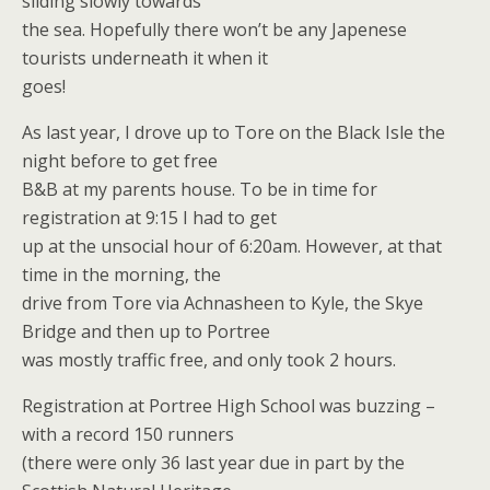
sliding slowly towards
the sea. Hopefully there won’t be any Japenese
tourists underneath it when it
goes!
As last year, I drove up to Tore on the Black Isle the
night before to get free
B&B at my parents house. To be in time for
registration at 9:15 I had to get
up at the unsocial hour of 6:20am. However, at that
time in the morning, the
drive from Tore via Achnasheen to Kyle, the Skye
Bridge and then up to Portree
was mostly traffic free, and only took 2 hours.
Registration at Portree High School was buzzing –
with a record 150 runners
(there were only 36 last year due in part by the