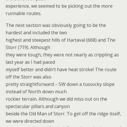
experience, we seemed to be picking out the more
runnable routes.
The next section was obviously going to be the
hardest and included the two
highest and steepest hills of Hartaval (668) and The
Storr (719). Although
they were tough, they were not nearly as crippling as
last year as I had paced
myself better and didn’t have heat stroke! The route
off the Storr was also
pretty straightforward – SW down a tussocky slope
instead of North down much
rockier terrain. Although we did miss out on the
spectacular pillars and canyon
beside the Old Man of Storr. To get off the ridge itself,
we were directed down