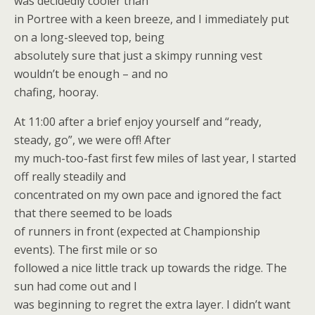
was decidedly cooler than
in Portree with a keen breeze, and I immediately put
on a long-sleeved top, being
absolutely sure that just a skimpy running vest
wouldn’t be enough – and no
chafing, hooray.
At 11:00 after a brief enjoy yourself and “ready,
steady, go”, we were off! After
my much-too-fast first few miles of last year, I started
off really steadily and
concentrated on my own pace and ignored the fact
that there seemed to be loads
of runners in front (expected at Championship
events). The first mile or so
followed a nice little track up towards the ridge. The
sun had come out and I
was beginning to regret the extra layer. I didn’t want