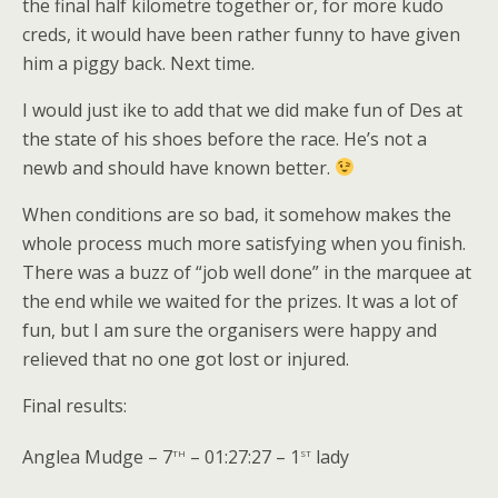
the final half kilometre together or, for more kudo
creds, it would have been rather funny to have given
him a piggy back. Next time.
I would just ike to add that we did make fun of Des at
the state of his shoes before the race. He’s not a
newb and should have known better.
When conditions are so bad, it somehow makes the
whole process much more satisfying when you finish.
There was a buzz of “job well done” in the marquee at
the end while we waited for the prizes. It was a lot of
fun, but I am sure the organisers were happy and
relieved that no one got lost or injured.
Final results:
th
st
Anglea Mudge – 7
– 01:27:27 – 1
lady