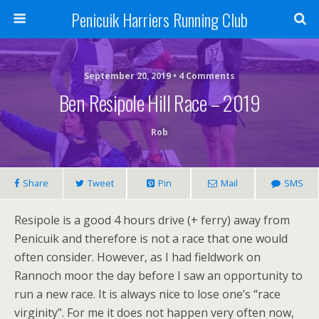
Penicuik Harriers Running Club
September 20, 2019 • 4 Comments
Ben Resipole Hill Race – 2019
Rob
Share
Tweet
Pin
Mail
SMS
Resipole is a good 4 hours drive (+ ferry) away from
Penicuik and therefore is not a race that one would
often consider. However, as I had fieldwork on
Rannoch moor the day before I saw an opportunity to
run a new race. It is always nice to lose one’s “race
virginity”. For me it does not happen very often now,