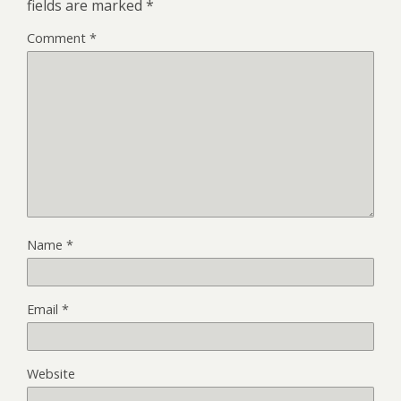
fields are marked
*
Comment
*
Name
*
Email
*
Website