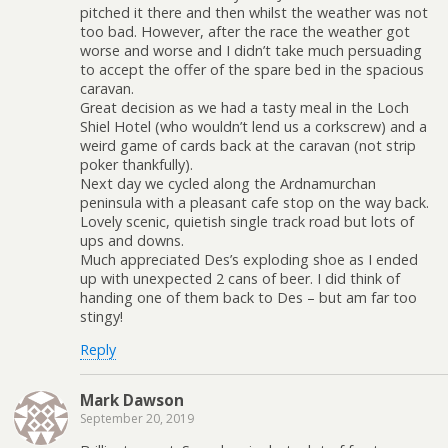
pitched it there and then whilst the weather was not
too bad. However, after the race the weather got
worse and worse and I didn’t take much persuading
to accept the offer of the spare bed in the spacious
caravan.
Great decision as we had a tasty meal in the Loch
Shiel Hotel (who wouldn’t lend us a corkscrew) and a
weird game of cards back at the caravan (not strip
poker thankfully).
Next day we cycled along the Ardnamurchan
peninsula with a pleasant cafe stop on the way back.
Lovely scenic, quietish single track road but lots of
ups and downs.
Much appreciated Des’s exploding shoe as I ended
up with unexpected 2 cans of beer. I did think of
handing one of them back to Des – but am far too
stingy!
Reply
Mark Dawson
September 20, 2019