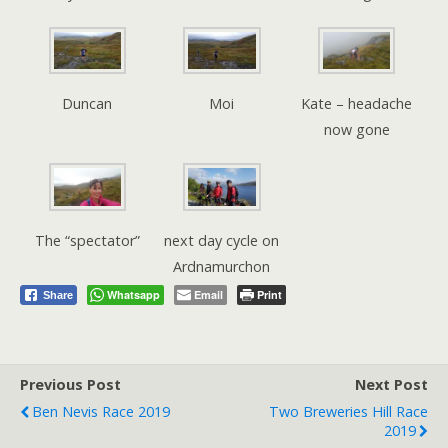
Duncan
Moi
Kate – headache
now gone
The “spectator”
next day cycle on
Ardnamurchon
Whatsapp
Email
Print
Share
Previous Post
Next Post
Ben Nevis Race 2019
Two Breweries Hill Race
2019