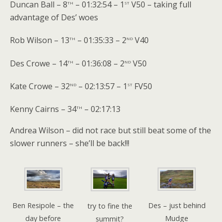
th
st
Duncan Ball – 8
– 01:32:54 – 1
V50 – taking full
advantage of Des’ woes
th
nd
Rob Wilson – 13
– 01:35:33 – 2
V40
th
nd
Des Crowe – 14
– 01:36:08 – 2
V50
nd
st
Kate Crowe – 32
– 02:13:57 – 1
FV50
th
Kenny Cairns – 34
– 02:17:13
Andrea Wilson – did not race but still beat some of the
slower runners – she’ll be back!!!
Ben Resipole – the
Des – just behind
try to fine the
day before
Mudge
summit?