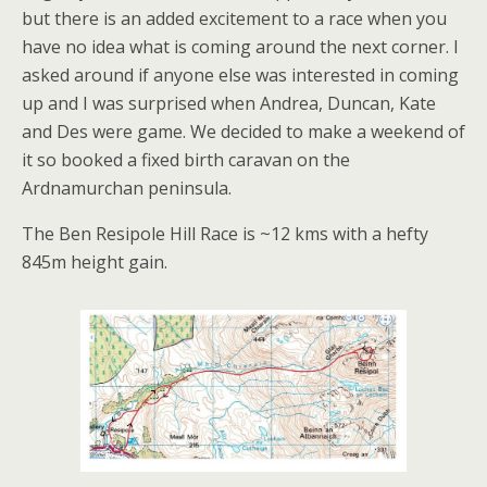
but there is an added excitement to a race when you
have no idea what is coming around the next corner. I
asked around if anyone else was interested in coming
up and I was surprised when Andrea, Duncan, Kate
and Des were game. We decided to make a weekend of
it so booked a fixed birth caravan on the
Ardnamurchan peninsula.
The Ben Resipole Hill Race is ~12 kms with a hefty
845m height gain.