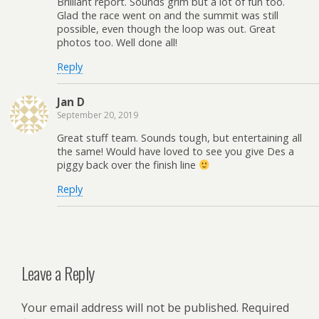
Brilliant report. Sounds grim but a lot of fun too.
Glad the race went on and the summit was still
possible, even though the loop was out. Great
photos too. Well done all!
Reply
Jan D
September 20, 2019
Great stuff team. Sounds tough, but entertaining all
the same! Would have loved to see you give Des a
piggy back over the finish line
Reply
Leave a Reply
Your email address will not be published.
Required