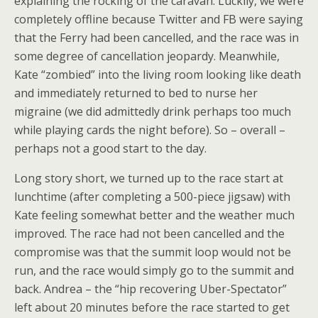
explaining the rocking of the caravan. Luckily, we were
completely offline because Twitter and FB were saying
that the Ferry had been cancelled, and the race was in
some degree of cancellation jeopardy. Meanwhile,
Kate “zombied” into the living room looking like death
and immediately returned to bed to nurse her
migraine (we did admittedly drink perhaps too much
while playing cards the night before). So – overall –
perhaps not a good start to the day.
Long story short, we turned up to the race start at
lunchtime (after completing a 500-piece jigsaw) with
Kate feeling somewhat better and the weather much
improved. The race had not been cancelled and the
compromise was that the summit loop would not be
run, and the race would simply go to the summit and
back. Andrea – the “hip recovering Uber-Spectator”
left about 20 minutes before the race started to get