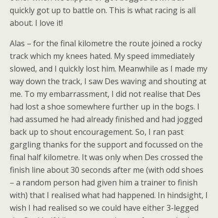
quickly got up to battle on. This is what racing is all
about. I love it!
Alas – for the final kilometre the route joined a rocky
track which my knees hated. My speed immediately
slowed, and I quickly lost him. Meanwhile as I made my
way down the track, I saw Des waving and shouting at
me. To my embarrassment, I did not realise that Des
had lost a shoe somewhere further up in the bogs. I
had assumed he had already finished and had jogged
back up to shout encouragement. So, I ran past
gargling thanks for the support and focussed on the
final half kilometre. It was only when Des crossed the
finish line about 30 seconds after me (with odd shoes
– a random person had given him a trainer to finish
with) that I realised what had happened. In hindsight, I
wish I had realised so we could have either 3-legged