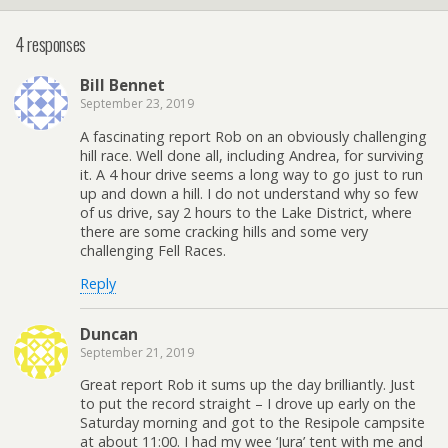
4 responses
Bill Bennet
September 23, 2019
A fascinating report Rob on an obviously challenging
hill race. Well done all, including Andrea, for surviving
it. A 4 hour drive seems a long way to go just to run
up and down a hill. I do not understand why so few
of us drive, say 2 hours to the Lake District, where
there are some cracking hills and some very
challenging Fell Races.
Reply
Duncan
September 21, 2019
Great report Rob it sums up the day brilliantly. Just
to put the record straight – I drove up early on the
Saturday morning and got to the Resipole campsite
at about 11:00. I had my wee ‘Jura’ tent with me and