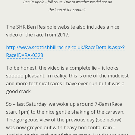
Ben Resipole – full route. Due to weather we did not do
the loop at the summit.
The SHR Ben Resipole website also includes a nice
video of the race from 2017:
http://www.scottishhillracing.co.uk/RaceDetails.aspx?
RaceID=RA-0328
To be honest, the video is a complete lie – it looks
sooooo pleasant. In reality, this is one of the muddiest
and more technical races I have ever run but it was a
good crack.
So – last Saturday, we woke up around 7-8am (Race
start 1pm) to the nice gentle shaking of the caravan.
The gorgeous view of the previous day (see below)
was now greyed out with heavy horizontal rain –