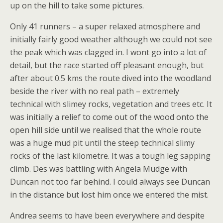
up on the hill to take some pictures.
Only 41 runners – a super relaxed atmosphere and
initially fairly good weather although we could not see
the peak which was clagged in. I wont go into a lot of
detail, but the race started off pleasant enough, but
after about 0.5 kms the route dived into the woodland
beside the river with no real path – extremely
technical with slimey rocks, vegetation and trees etc. It
was initially a relief to come out of the wood onto the
open hill side until we realised that the whole route
was a huge mud pit until the steep technical slimy
rocks of the last kilometre. It was a tough leg sapping
climb. Des was battling with Angela Mudge with
Duncan not too far behind. I could always see Duncan
in the distance but lost him once we entered the mist.
Andrea seems to have been everywhere and despite