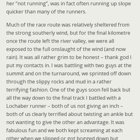
her “not running”, was in fact often running up slope
quicker than many of the runners.
Much of the race route was relatively sheltered from
the strong southerly wind, but for the final kilometre
once the route left the river valley, we were all
exposed to the full onslaught of the wind (and now
rain). It was all rather grim to be honest – thank god I
put my contacts in. I was battling with two guys at the
summit and on the turnaround, we sprinted off down
through the slippy rocks and mud in a rather
terrifying fashion. One of the guys soon fell back but
all the way down to the final track I battled with a
Lochaber runner – both of us not giving an inch –
both of us clearly terrified about twisting an ankle but
not wanting to give the other an advantage. It was
fabulous fun and we both kept screaming at each
other when we slipped or got bogged down but