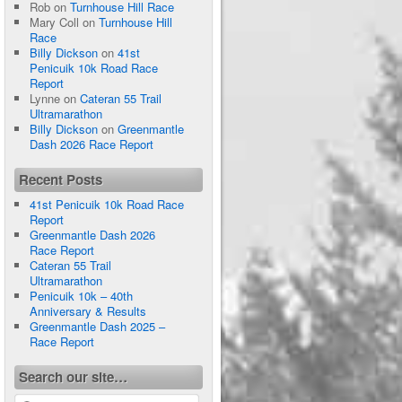
Rob
on
Turnhouse Hill Race
Mary Coll
on
Turnhouse Hill
Race
Billy Dickson
on
41st
Penicuik 10k Road Race
Report
Lynne
on
Cateran 55 Trail
Ultramarathon
Billy Dickson
on
Greenmantle
Dash 2026 Race Report
Recent Posts
41st Penicuik 10k Road Race
Report
Greenmantle Dash 2026
Race Report
Cateran 55 Trail
Ultramarathon
Penicuik 10k – 40th
Anniversary & Results
Greenmantle Dash 2025 –
Race Report
Search our site…