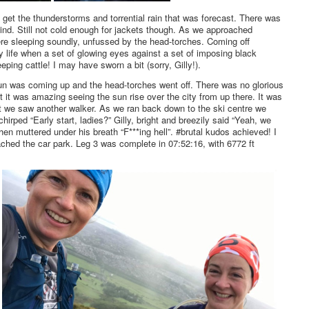
 get the thunderstorms and torrential rain that was forecast. There was
 wind. Still not cold enough for jackets though. As we approached
were sleeping soundly, unfussed by the head-torches. Coming off
 life when a set of glowing eyes against a set of imposing black
eping cattle! I may have sworn a bit (sorry, Gilly!).
un was coming up and the head-torches went off. There was no glorious
t it was amazing seeing the sun rise over the city from up there. It was
t we saw another walker. As we ran back down to the ski centre we
irped “Early start, ladies?” Gilly, bright and breezily said “Yeah, we
hen muttered under his breath “F***ing hell”. #brutal kudos achieved! I
ched the car park. Leg 3 was complete in 07:52:16, with 6772 ft