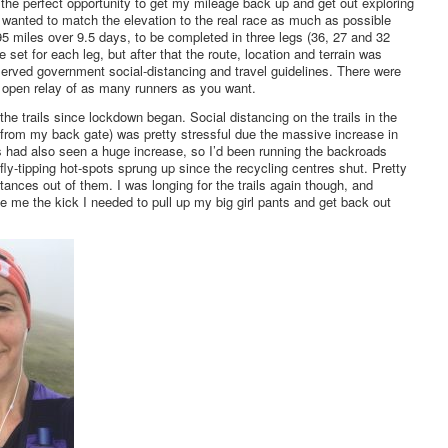
the perfect opportunity to get my mileage back up and get out exploring
I wanted to match the elevation to the real race as much as possible
f 95 miles over 9.5 days, to be completed in three legs (36, 27 and 32
e set for each leg, but after that the route, location and terrain was
erved government social-distancing and travel guidelines. There were
or open relay of as many runners as you want.
the trails since lockdown began. Social distancing on the trails in the
from my back gate) was pretty stressful due the massive increase in
 had also seen a huge increase, so I’d been running the backroads
ly-tipping hot-spots sprung up since the recycling centres shut. Pretty
stances out of them. I was longing for the trails again though, and
e me the kick I needed to pull up my big girl pants and get back out