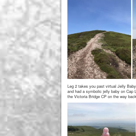
Leg 2 takes you past virtual Jelly Baby
and had a symbolic jelly baby on Cap L
the Victoria Bridge CP on the way back