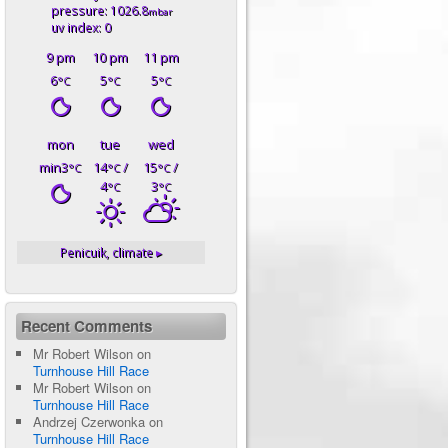
pressure: 1026.8
mbar
uv index: 0
9 pm
10 pm
11 pm
6
5
5
°C
°C
°C
mon
tue
wed
min3
14
/
15
/
°C
°C
°C
4
3
°C
°C
Penicuik,
climate ▸
Recent Comments
Mr Robert Wilson
on
Turnhouse Hill Race
Mr Robert Wilson
on
Turnhouse Hill Race
Andrzej Czerwonka
on
Turnhouse Hill Race