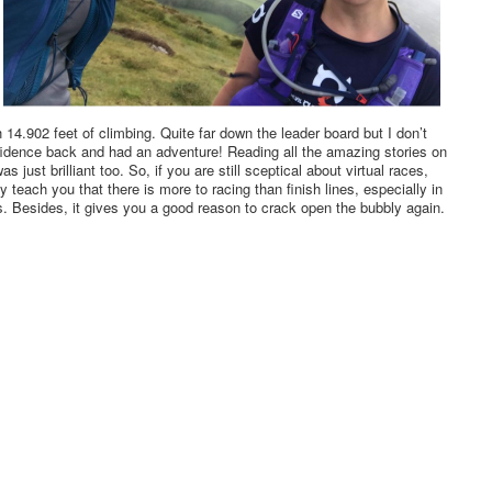
 14.902 feet of climbing. Quite far down the leader board but I don’t
fidence back and had an adventure! Reading all the amazing stories on
ust brilliant too. So, if you are still sceptical about virtual races,
ey teach you that there is more to racing than finish lines, especially in
. Besides, it gives you a good reason to crack open the bubbly again.