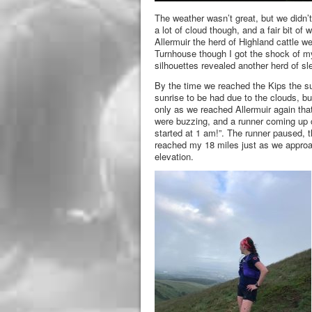
The weather wasn’t great, but we didn’t
a lot of cloud though, and a fair bit of
Allermuir the herd of Highland cattle 
Turnhouse though I got the shock of my
silhouettes revealed another herd of sle
By the time we reached the Kips the s
sunrise to be had due to the clouds, bu
only as we reached Allermuir again tha
were buzzing, and a runner coming up ch
started at 1 am!”. The runner paused, t
reached my 18 miles just as we approa
elevation.