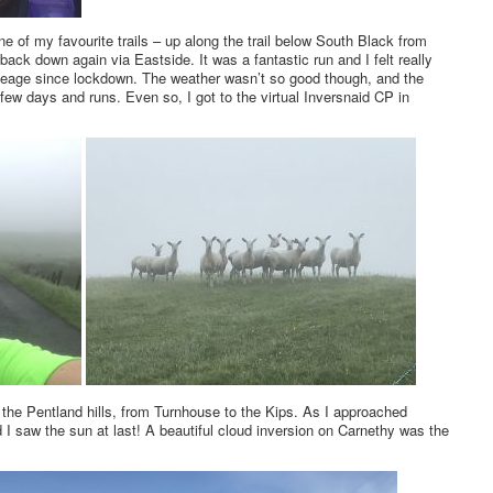
e of my favourite trails – up along the trail below South Black from
ack down again via Eastside. It was a fantastic run and I felt really
ileage since lockdown. The weather wasn’t so good though, and the
t few days and runs. Even so, I got to the virtual Inversnaid CP in
 the Pentland hills, from Turnhouse to the Kips. As I approached
I saw the sun at last! A beautiful cloud inversion on Carnethy was the