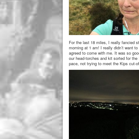
For the last 18 miles, I really fancied
morning at 1 am! I really didn’t want to
agreed to come with me. It was so goo
our head-torches and kit sorted for the
pace, not trying to meet the Kips cut-of