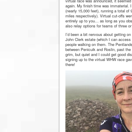
virtual race was announced, it seemed 
again. My finish time was immaterial. 
(nearly 15,000 feet), running a total o
miles respectively). Virtual cut-offs wer
entirely up to you… as long as you obs
also relay options for teams of three 
I’d been a bit nervous about getting on 
John Clerk estate (which I can access 
people walking on them. The Pentlands
between Penicuik and Roslin, past the f
grim, but quiet and I could get good di
signing up to the virtual WHW race gav
there!