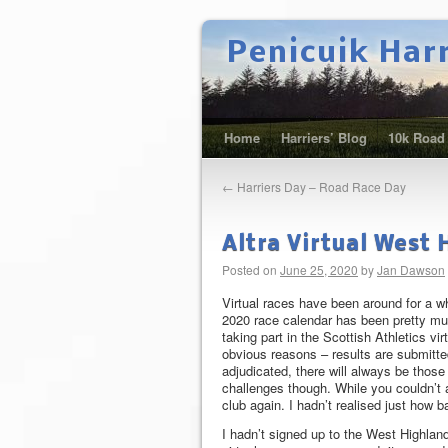
Penicuik Har
Home
Harriers’ Blog
10k Road
←
Harriers Day – Road Race Day
Altra Virtual West
Posted on
June 25, 2020
by
Jan Dawson
Virtual races have been around for a wh
2020 race calendar has been pretty muc
taking part in the Scottish Athletics vi
obvious reasons – results are submitt
adjudicated, there will always be those
challenges though. While you couldn’t 
club again. I hadn’t realised just how 
I hadn’t signed up to the West Highla