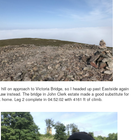
 hill on approach to Victoria Bridge, so I headed up past Eastside again
aw instead. The bridge in John Clerk estate made a good substitute for
 home. Leg 2 complete in 04:52:02 with 4161 ft of climb.