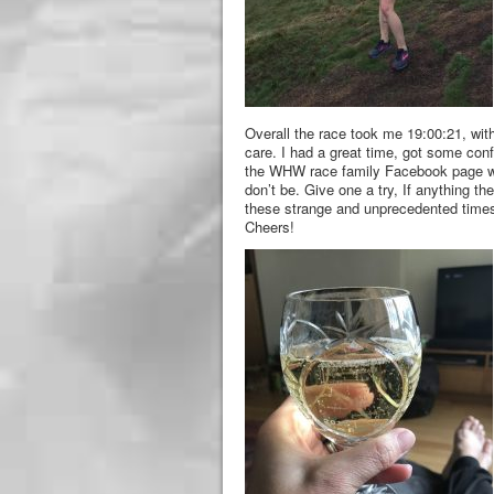
Overall the race took me 19:00:21, with
care. I had a great time, got some con
the WHW race family Facebook page was j
don’t be. Give one a try, If anything th
these strange and unprecedented times
Cheers!