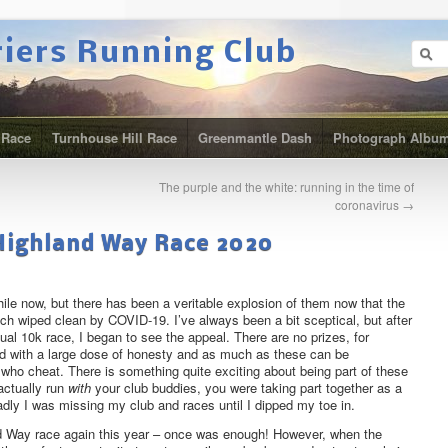
riers Running Club
 Race
Turnhouse Hill Race
Greenmantle Dash
Photograph Albu
The purple and the white: running in the time of
coronavirus
→
 Highland Way Race 2020
ile now, but there has been a veritable explosion of them now that the
h wiped clean by COVID-19. I’ve always been a bit sceptical, but after
rtual 10k race, I began to see the appeal. There are no prizes, for
ed with a large dose of honesty and as much as these can be
 who cheat. There is something quite exciting about being part of these
actually run
with
your club buddies, you were taking part together as a
badly I was missing my club and races until I dipped my toe in.
nd Way race again this year – once was enough! However, when the