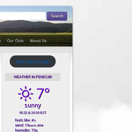
m
Our Club
About Us
Click here to login
WEATHER IN PENICUIK
7°
sunny
05:52
20:30 BST
feels like: 4
°c
wind: 19
ene
km/h
humidity: 70
%