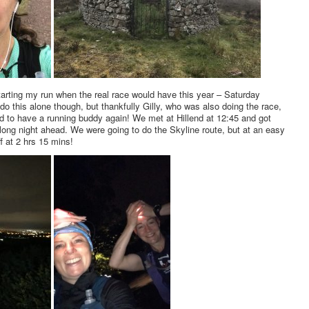
 starting my run when the real race would have this year – Saturday
 do this alone though, but thankfully Gilly, who was also doing the race,
d to have a running buddy again! We met at Hillend at 12:45 and got
 long night ahead. We were going to do the Skyline route, but at an easy
f at 2 hrs 15 mins!