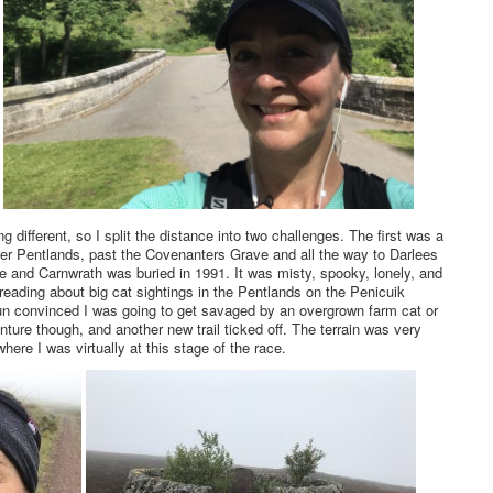
g different, so I split the distance into two challenges. The first was a
ower Pentlands, past the Covenanters Grave and all the way to Darlees
e and Carnwrath was buried in 1991. It was misty, spooky, lonely, and
reading about big cat sightings in the Pentlands on the Penicuik
un convinced I was going to get savaged by an overgrown farm cat or
nture though, and another new trail ticked off. The terrain was very
here I was virtually at this stage of the race.