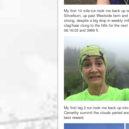
My first 10 mile-run took me back up on
Silverburn, up past Westside farm and b
strong, despite a big drop in weekly m
clag/haar clung to the hills for the nex
06:16:03 and 3969 ft.
My first leg 2 run took me back up into
Carnethy summit the clouds parted and 
best reward.