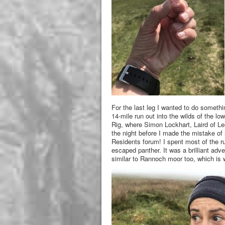
For the last leg I wanted to do somethin
14-mile run out into the wilds of the l
Rig, where Simon Lockhart, Laird of Le
the night before I made the mistake of 
Residents forum! I spent most of the r
escaped panther. It was a brilliant adve
similar to Rannoch moor too, which is w