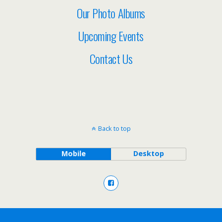
Our Photo Albums
Upcoming Events
Contact Us
Back to top
Mobile
Desktop