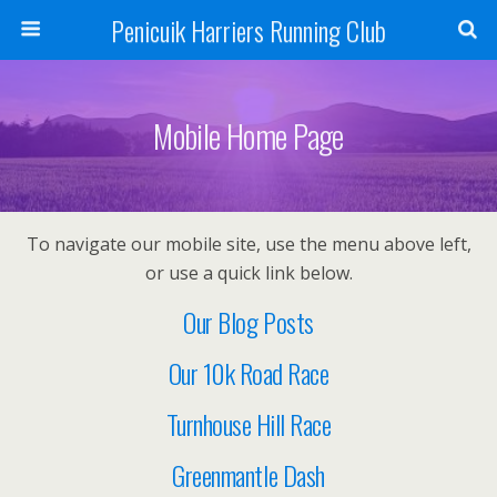
Penicuik Harriers Running Club
Mobile Home Page
To navigate our mobile site, use the menu above left,
or use a quick link below.
Our Blog Posts
Our 10k Road Race
Turnhouse Hill Race
Greenmantle Dash