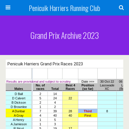
Penicuik Harriers Running Club
Grand Prix Archive 2023