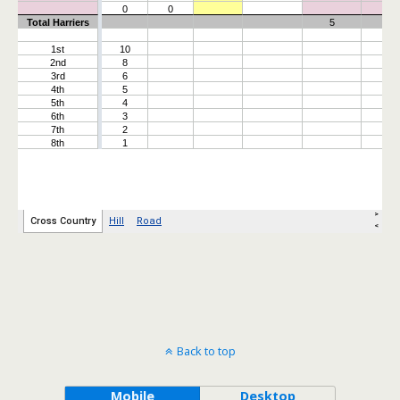
Back to top
Mobile
Desktop