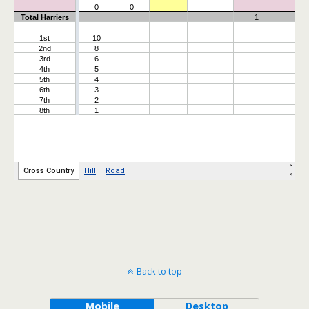
Back to top
Mobile
Desktop