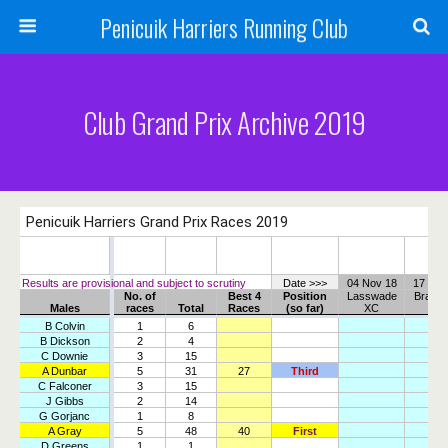
Penicuik Harriers Running Club
Club Grand Prix Archive 2019