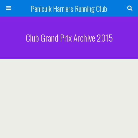
Penicuik Harriers Running Club
Club Grand Prix Archive 2015