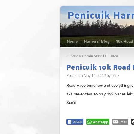
Penicuik Har
Home
Harriers’ Blog
10k Road
←
Stuc a Chroin 5000 Hill Race
Penicuik 10k Road R
Posted on
May 11, 2012
by
sooz
Road Race tomorrow and everything is ne
171 pre-entries so only 129 places left 
Susie
Whatsapp
Email
Share