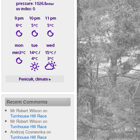
pressure: 1026.8
mbar
uv index: 0
9 pm
10 pm
11 pm
6
5
5
°C
°C
°C
mon
tue
wed
min3
14
/
15
/
°C
°C
°C
4
3
°C
°C
Penicuik,
climate ▸
Recent Comments
Mr Robert Wilson
on
Turnhouse Hill Race
Mr Robert Wilson
on
Turnhouse Hill Race
Andrzej Czerwonka
on
Turnhouse Hill Race