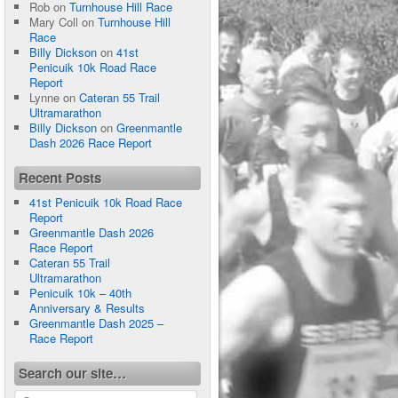
Rob
on
Turnhouse Hill Race
Mary Coll
on
Turnhouse Hill
Race
Billy Dickson
on
41st
Penicuik 10k Road Race
Report
Lynne
on
Cateran 55 Trail
Ultramarathon
Billy Dickson
on
Greenmantle
Dash 2026 Race Report
Recent Posts
41st Penicuik 10k Road Race
Report
Greenmantle Dash 2026
Race Report
Cateran 55 Trail
Ultramarathon
Penicuik 10k – 40th
Anniversary & Results
Greenmantle Dash 2025 –
Race Report
Search our site…