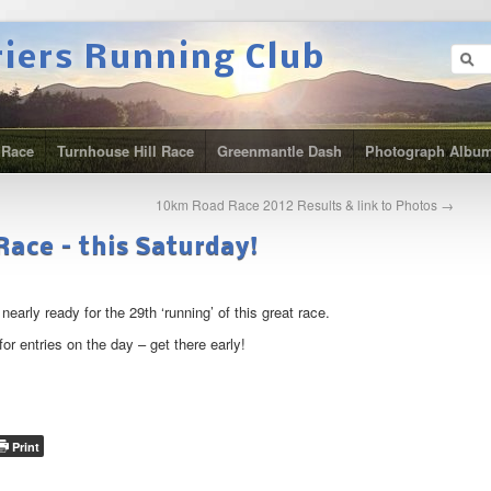
riers Running Club
 Race
Turnhouse Hill Race
Greenmantle Dash
Photograph Albu
10km Road Race 2012 Results & link to Photos
→
ace – this Saturday!
arly ready for the 29th ‘running’ of this great race.
for entries on the day – get there early!
Print