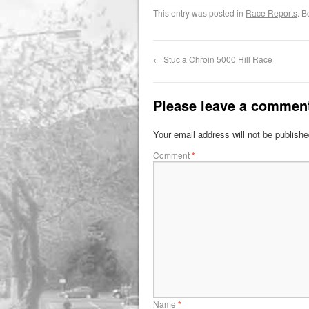
This entry was posted in
Race Reports
. 
←
Stuc a Chroin 5000 Hill Race
Please leave a commen
Your email address will not be publishe
Comment
*
Name
*