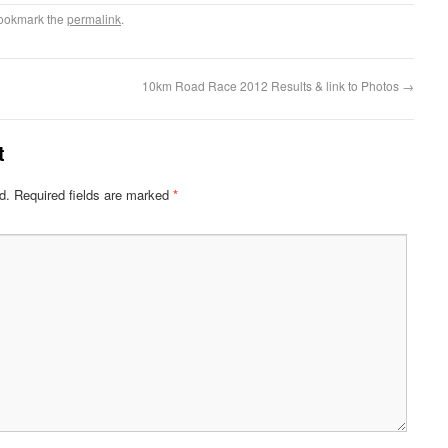
Bookmark the
permalink
.
10km Road Race 2012 Results & link to Photos
→
t
d.
Required fields are marked
*