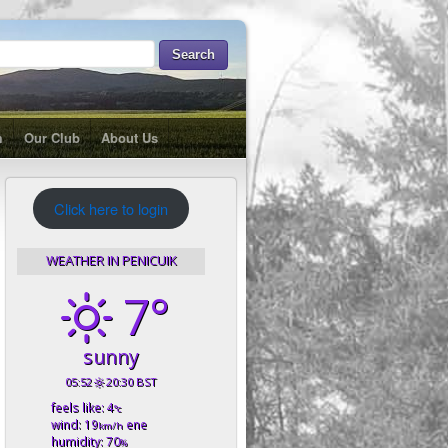
m
Our Club
About Us
Click here to login
WEATHER IN PENICUIK
7°
sunny
05:52
20:30 BST
feels like: 4
°c
wind: 19
ene
km/h
humidity: 70
%