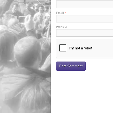
Email
*
Website