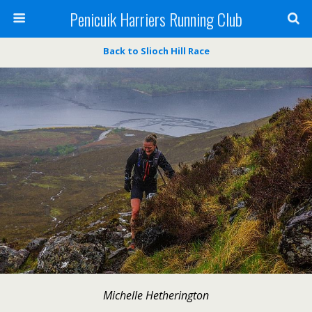
Penicuik Harriers Running Club
Back to Slioch Hill Race
Michelle Hetherington