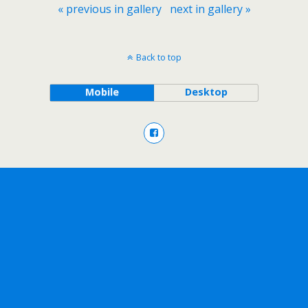
« previous in gallery
next in gallery »
Back to top
Mobile
Desktop