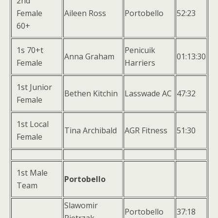
2nd
Female
Aileen Ross
Portobello
52:23
60+
1s 70+t
Penicuik
Anna Graham
01:13:30
Female
Harriers
1st Junior
Bethen Kitchin
Lasswade AC
47:32
Female
1st Local
Tina Archibald
AGR Fitness
51:30
Female
1st Male
Portobello
Team
Slawomir
Portobello
37:18