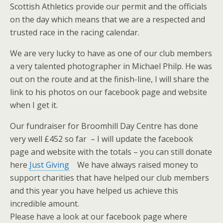
Scottish Athletics provide our permit and the officials
on the day which means that we are a respected and
trusted race in the racing calendar.
We are very lucky to have as one of our club members
a very talented photographer in Michael Philp. He was
out on the route and at the finish-line, I will share the
link to his photos on our facebook page and website
when I get it.
Our fundraiser for Broomhill Day Centre has done
very well £452 so far – I will update the facebook
page and website with the totals – you can still donate
here
Just Giving
We have always raised money to
support charities that have helped our club members
and this year you have helped us achieve this
incredible amount.
Please have a look at our facebook page where