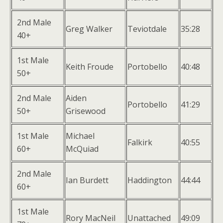
2nd Male
Greg Walker
Teviotdale
35:28
40+
1st Male
Keith Froude
Portobello
40:48
50+
2nd Male
Aiden
Portobello
41:29
50+
Grisewood
1st Male
Michael
Falkirk
40:55
60+
McQuiad
2nd Male
Ian Burdett
Haddington
44:44
60+
1st Male
Rory MacNeil
Unattached
49:09