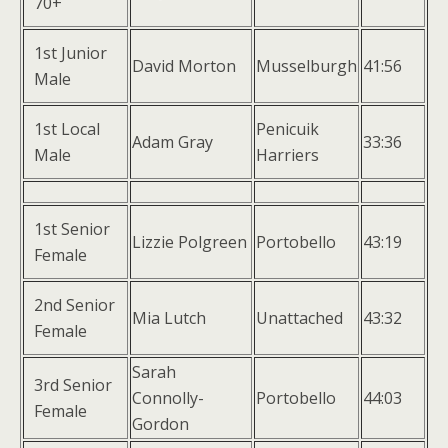
70+
1st Junior
David Morton
Musselburgh
41:56
Male
1st Local
Penicuik
Adam Gray
33:36
Male
Harriers
1st Senior
Lizzie Polgreen
Portobello
43:19
Female
2nd Senior
Mia Lutch
Unattached
43:32
Female
Sarah
3rd Senior
Connolly-
Portobello
44:03
Female
Gordon