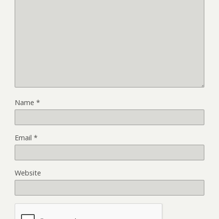
Name
*
Email
*
Website