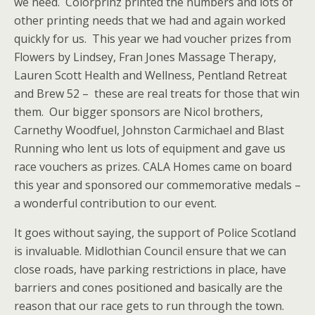
we need. Colorprinz printed the numbers and lots of
other printing needs that we had and again worked
quickly for us. This year we had voucher prizes from
Flowers by Lindsey, Fran Jones Massage Therapy,
Lauren Scott Health and Wellness, Pentland Retreat
and Brew 52 – these are real treats for those that win
them. Our bigger sponsors are Nicol brothers,
Carnethy Woodfuel, Johnston Carmichael and Blast
Running who lent us lots of equipment and gave us
race vouchers as prizes. CALA Homes came on board
this year and sponsored our commemorative medals –
a wonderful contribution to our event.
It goes without saying, the support of Police Scotland
is invaluable. Midlothian Council ensure that we can
close roads, have parking restrictions in place, have
barriers and cones positioned and basically are the
reason that our race gets to run through the town.