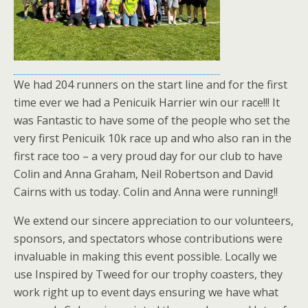
We had 204 runners on the start line and for the first
time ever we had a Penicuik Harrier win our race!!! It
was Fantastic to have some of the people who set the
very first Penicuik 10k race up and who also ran in the
first race too – a very proud day for our club to have
Colin and Anna Graham, Neil Robertson and David
Cairns with us today. Colin and Anna were running!!
We extend our sincere appreciation to our volunteers,
sponsors, and spectators whose contributions were
invaluable in making this event possible. Locally we
use Inspired by Tweed for our trophy coasters, they
work right up to event days ensuring we have what