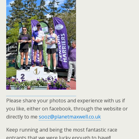
Please share your photos and experience with us if
you like, either on facebook, through the website or
directly to me
sooz@planetmaxwell.co.uk
Keep running and being the most fantastic race
entrants that we were lucky enough to have!!