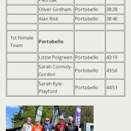
Pietrzak
Oliver Girdham
Portobello
38:28
Alan Risk
Portobello
38:46
1st Female
Portobello
Team
Lizzie Polgreen
Portobello
43:19
Sarah Connoly-
Portobello
43:56
Gordon
Sarah Kyle-
Portobello
44:51
Playford