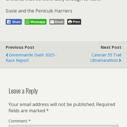
Susie and the Penicuik Harriers
Whatsapp
Email
Print
Share
Previous Post
Next Post
Greenmantle Dash 2025 -
Cateran 55 Trail
Race Report
Ultramarathon
Leave a Reply
Your email address will not be published.
Required
fields are marked
*
Comment
*