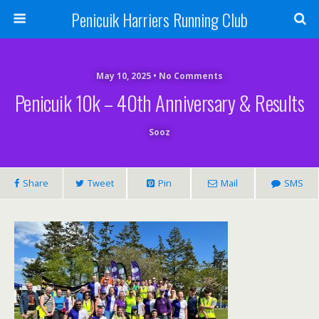
Penicuik Harriers Running Club
May 10, 2025 • No Comments
Penicuik 10k – 40th Anniversary & Results
Sooz
Share
Tweet
Pin
Mail
SMS