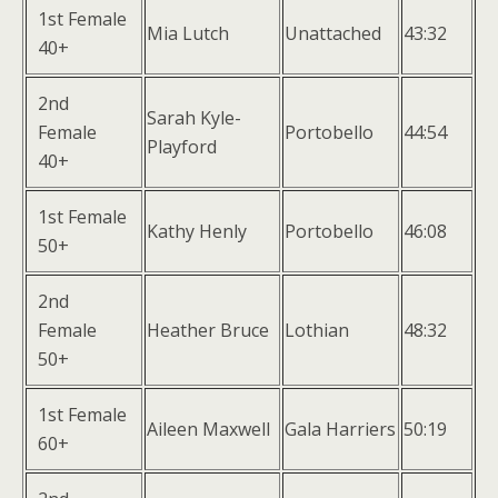
1st Female
Mia Lutch
Unattached
43:32
40+
2nd
Sarah Kyle-
Female
Portobello
44:54
Playford
40+
1st Female
Kathy Henly
Portobello
46:08
50+
2nd
Female
Heather Bruce
Lothian
48:32
50+
1st Female
Aileen Maxwell
Gala Harriers
50:19
60+