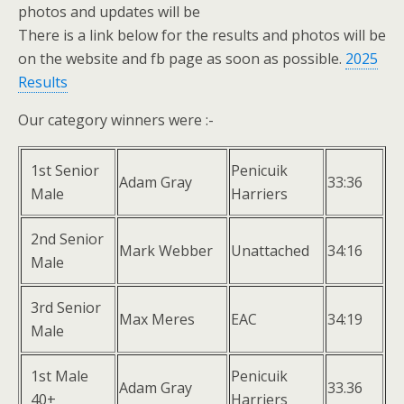
photos and updates will be
There is a link below for the results and photos will be
on the website and fb page as soon as possible.
2025
Results
Our category winners were :-
1st Senior
Penicuik
Adam Gray
33:36
Male
Harriers
2nd Senior
Mark Webber
Unattached
34:16
Male
3rd Senior
Max Meres
EAC
34:19
Male
1st Male
Penicuik
Adam Gray
33.36
40+
Harriers