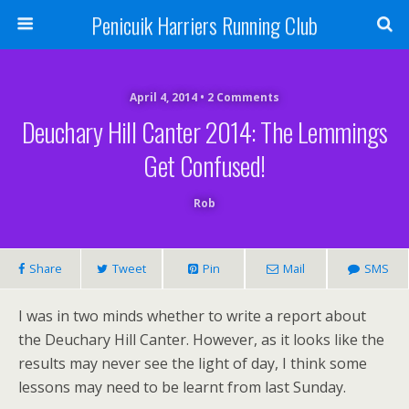
Penicuik Harriers Running Club
April 4, 2014 • 2 Comments
Deuchary Hill Canter 2014: The Lemmings
Get Confused!
Rob
Share
Tweet
Pin
Mail
SMS
I was in two minds whether to write a report about
the Deuchary Hill Canter. However, as it looks like the
results may never see the light of day, I think some
lessons may need to be learnt from last Sunday.