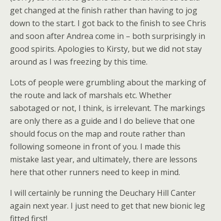
get changed at the finish rather than having to jog
down to the start. I got back to the finish to see Chris
and soon after Andrea come in – both surprisingly in
good spirits. Apologies to Kirsty, but we did not stay
around as I was freezing by this time.
Lots of people were grumbling about the marking of
the route and lack of marshals etc. Whether
sabotaged or not, I think, is irrelevant. The markings
are only there as a guide and I do believe that one
should focus on the map and route rather than
following someone in front of you. I made this
mistake last year, and ultimately, there are lessons
here that other runners need to keep in mind.
I will certainly be running the Deuchary Hill Canter
again next year. I just need to get that new bionic leg
fitted first!