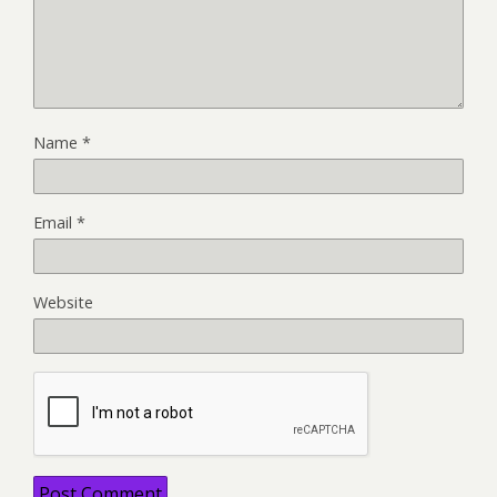
Name
*
Email
*
Website