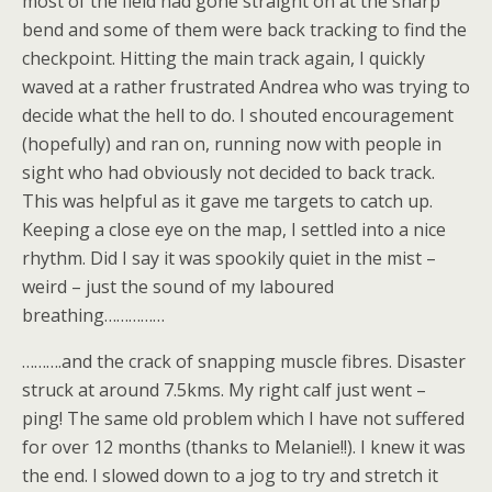
most of the field had gone straight on at the sharp
bend and some of them were back tracking to find the
checkpoint. Hitting the main track again, I quickly
waved at a rather frustrated Andrea who was trying to
decide what the hell to do. I shouted encouragement
(hopefully) and ran on, running now with people in
sight who had obviously not decided to back track.
This was helpful as it gave me targets to catch up.
Keeping a close eye on the map, I settled into a nice
rhythm. Did I say it was spookily quiet in the mist –
weird – just the sound of my laboured
breathing……………
……….and the crack of snapping muscle fibres. Disaster
struck at around 7.5kms. My right calf just went –
ping! The same old problem which I have not suffered
for over 12 months (thanks to Melanie!!). I knew it was
the end. I slowed down to a jog to try and stretch it