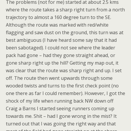
The problems (not for me) started at about 2.5 kms
where the route takes a sharp right turn from a north
trajectory to almost a 160 degree turn to the SE.
Although the route was marked with red/white
flagging and saw dust on the ground, this turn was at
best ambiguous (I have heard some say that it had
been sabotaged). I could not see where the leader
pack had gone – had they gone straight ahead, or
gone sharp right up the hill? Getting my map out, it
was clear that the route was sharp right and up. I set
off. The route then went upwards through some
wooded twists and turns to the first check point (no
one there as far I could remember). However, I got the
shock of my life when running back NW down off
Craig a Barns I started seeing runners coming up
towards me. Shit – had I gone wrong in the mist? It
turned out that I was going the right way and that