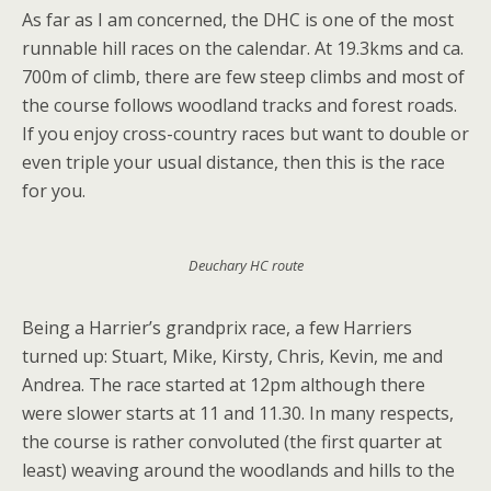
As far as I am concerned, the DHC is one of the most
runnable hill races on the calendar. At 19.3kms and ca.
700m of climb, there are few steep climbs and most of
the course follows woodland tracks and forest roads.
If you enjoy cross-country races but want to double or
even triple your usual distance, then this is the race
for you.
Deuchary HC route
Being a Harrier’s grandprix race, a few Harriers
turned up: Stuart, Mike, Kirsty, Chris, Kevin, me and
Andrea. The race started at 12pm although there
were slower starts at 11 and 11.30. In many respects,
the course is rather convoluted (the first quarter at
least) weaving around the woodlands and hills to the