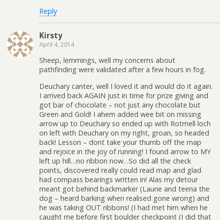
Reply
Kirsty
April 4, 2014
Sheep, lemmings, well my concerns about
pathfinding were validated after a few hours in fog.
Deuchary canter, well I loved it and would do it again.
I arrived back AGAIN just in time for prize giving and
got bar of chocolate – not just any chocolate but
Green and Gold! I ahem added wee bit on missing
arrow up to Deuchary so ended up with Rotmell loch
on left with Deuchary on my right, groan, so headed
back! Lesson – dont take your thumb off the map
and rejoice in the joy of running! I found arrow to MY
left up hill…no ribbon now…So did all the check
points, discovered really could read map and glad
had compass bearings written in! Alas my detour
meant got behind backmarker (Laurie and teena the
dog – heard barking when realised gone wrong) and
he was taking OUT ribbons! (I had met him when he
caught me before first boulder checkpoint (I did that