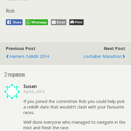
Rob
Whatsapp
Email
Print
Share
Previous Post
Next Post
Harriers Ceilidh 2014
Lochaber Marathon
2 responses
Susan
April 5, 2014
If you joined the committee Rob you could help pick
a ceilidh date that wouldn’t clash with your favourite
races.
Well done everyone who managed to navigate in the
mist and finish the race.