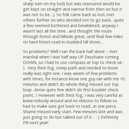
sharp turn on my tod) but was reassured would be
get kept on straight and narrow from then on but it
was not to be…). So folk came back as lost..met
others further on who decided not to go back…quite
a few seemed bothered and bewildered, anyway I
wasn’t last all the time…and thought the route
through forest and hillside great, until final few miles
on hard forest road in studded hill shoes…
So problems? Well I ran the back half alone – met
marshal when I was half way UP Deucharie coming
DOWN, so I had to use compass at top to check ok :
) . Very thick fog, steep path and needed to know
really was right one. I was aware of few problems
with times, for instance know one guy ran with me 10
minutes and didn’t do whole thing missed out top
loop…know quite few didn’t do first boulder check
point…! However with thick fog, I was very careful as
knew nobody around and no ribbons to follow so
had to make sure got back to road…in one piece.
Shame missed early start. Few minutes late and was
just going to do but talked out of it… : ) Definitely
PB next year!