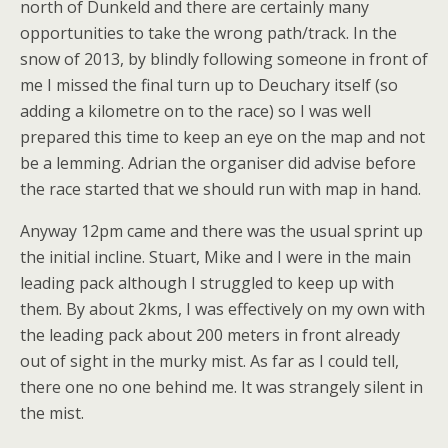
north of Dunkeld and there are certainly many
opportunities to take the wrong path/track. In the
snow of 2013, by blindly following someone in front of
me I missed the final turn up to Deuchary itself (so
adding a kilometre on to the race) so I was well
prepared this time to keep an eye on the map and not
be a lemming. Adrian the organiser did advise before
the race started that we should run with map in hand.
Anyway 12pm came and there was the usual sprint up
the initial incline. Stuart, Mike and I were in the main
leading pack although I struggled to keep up with
them. By about 2kms, I was effectively on my own with
the leading pack about 200 meters in front already
out of sight in the murky mist. As far as I could tell,
there one no one behind me. It was strangely silent in
the mist.