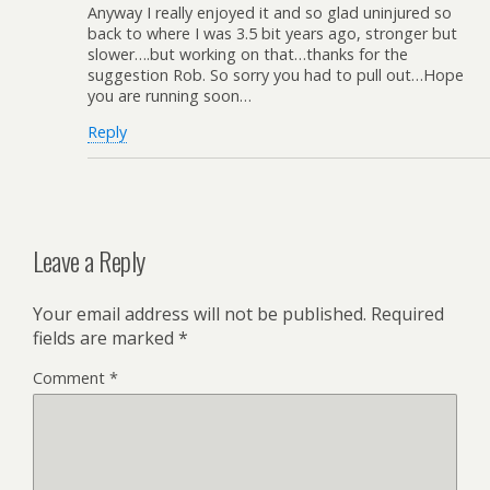
Anyway I really enjoyed it and so glad uninjured so
back to where I was 3.5 bit years ago, stronger but
slower….but working on that…thanks for the
suggestion Rob. So sorry you had to pull out…Hope
you are running soon…
Reply
Leave a Reply
Your email address will not be published.
Required
fields are marked
*
Comment
*