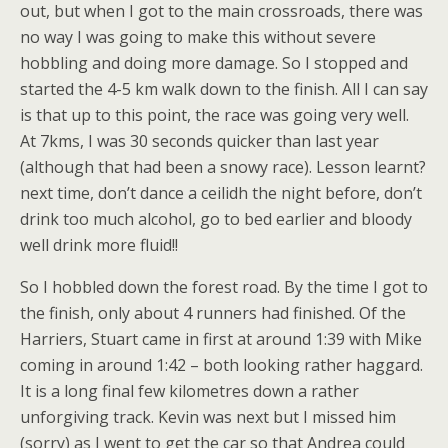
out, but when I got to the main crossroads, there was
no way I was going to make this without severe
hobbling and doing more damage. So I stopped and
started the 4-5 km walk down to the finish. All I can say
is that up to this point, the race was going very well.
At 7kms, I was 30 seconds quicker than last year
(although that had been a snowy race). Lesson learnt?
next time, don’t dance a ceilidh the night before, don’t
drink too much alcohol, go to bed earlier and bloody
well drink more fluid!!
So I hobbled down the forest road. By the time I got to
the finish, only about 4 runners had finished. Of the
Harriers, Stuart came in first at around 1:39 with Mike
coming in around 1:42 – both looking rather haggard.
It is a long final few kilometres down a rather
unforgiving track. Kevin was next but I missed him
(sorry) as I went to get the car so that Andrea could