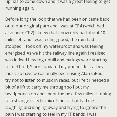
up has to come down and it was a great feeling to get
running again.
Before long the loop that we had been on came back
onto our original path and I was at CP4 (which had
also been CP2) I knew that I now only had about 10
miles left and I was feeling good, the rain had
stopped, I took off my waterproof and was feeling
energised. As we hit the railway line again I realised I
was indeed heading uphill and my legs were starting
to feel tired, Since I updated my phone I lost all my
music so have occasionally been using Alan’s iPod, I
try not to listen to music in races, but I felt I needed a
bit of a lift to carry me through so I put my
headphones on and spent the next few miles listening
to a strange eclectic mix of music that had me
laughing and singing away and trying to ignore the
pain I was starting to feel in my IT bands. I was