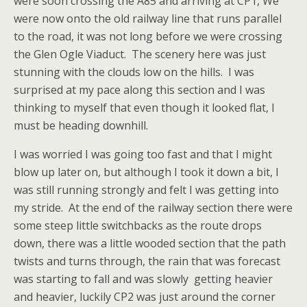
were soon crossing the A85 and arriving at CP1, We
were now onto the old railway line that runs parallel
to the road, it was not long before we were crossing
the Glen Ogle Viaduct. The scenery here was just
stunning with the clouds low on the hills. I was
surprised at my pace along this section and I was
thinking to myself that even though it looked flat, I
must be heading downhill.
I was worried I was going too fast and that I might
blow up later on, but although I took it down a bit, I
was still running strongly and felt I was getting into
my stride. At the end of the railway section there were
some steep little switchbacks as the route drops
down, there was a little wooded section that the path
twists and turns through, the rain that was forecast
was starting to fall and was slowly getting heavier
and heavier, luckily CP2 was just around the corner