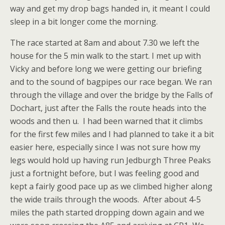
way and get my drop bags handed in, it meant I could
sleep in a bit longer come the morning.
The race started at 8am and about 7.30 we left the
house for the 5 min walk to the start. I met up with
Vicky and before long we were getting our briefing
and to the sound of bagpipes our race began. We ran
through the village and over the bridge by the Falls of
Dochart, just after the Falls the route heads into the
woods and then u. I had been warned that it climbs
for the first few miles and I had planned to take it a bit
easier here, especially since I was not sure how my
legs would hold up having run Jedburgh Three Peaks
just a fortnight before, but I was feeling good and
kept a fairly good pace up as we climbed higher along
the wide trails through the woods. After about 4-5
miles the path started dropping down again and we