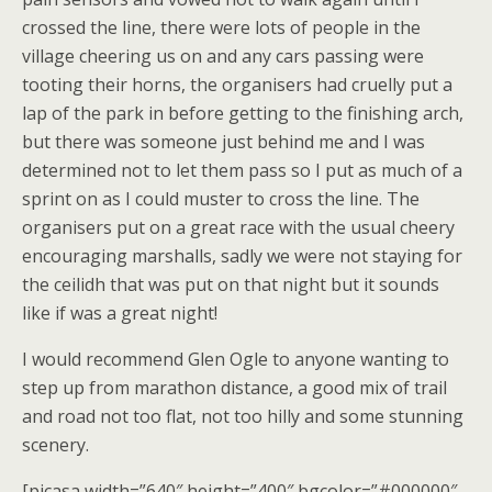
crossed the line, there were lots of people in the
village cheering us on and any cars passing were
tooting their horns, the organisers had cruelly put a
lap of the park in before getting to the finishing arch,
but there was someone just behind me and I was
determined not to let them pass so I put as much of a
sprint on as I could muster to cross the line. The
organisers put on a great race with the usual cheery
encouraging marshalls, sadly we were not staying for
the ceilidh that was put on that night but it sounds
like if was a great night!
I would recommend Glen Ogle to anyone wanting to
step up from marathon distance, a good mix of trail
and road not too flat, not too hilly and some stunning
scenery.
[picasa width=”640″ height=”400″ bgcolor=”#000000″