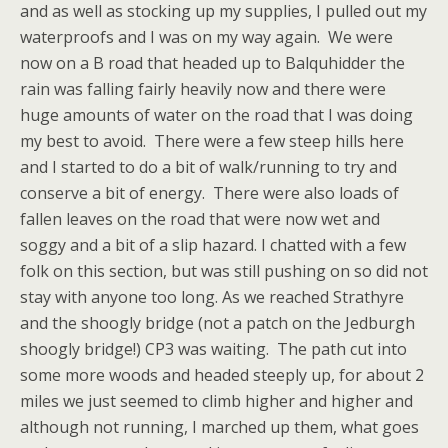
and as well as stocking up my supplies, I pulled out my
waterproofs and I was on my way again. We were
now on a B road that headed up to Balquhidder the
rain was falling fairly heavily now and there were
huge amounts of water on the road that I was doing
my best to avoid. There were a few steep hills here
and I started to do a bit of walk/running to try and
conserve a bit of energy. There were also loads of
fallen leaves on the road that were now wet and
soggy and a bit of a slip hazard. I chatted with a few
folk on this section, but was still pushing on so did not
stay with anyone too long. As we reached Strathyre
and the shoogly bridge (not a patch on the Jedburgh
shoogly bridge!) CP3 was waiting. The path cut into
some more woods and headed steeply up, for about 2
miles we just seemed to climb higher and higher and
although not running, I marched up them, what goes