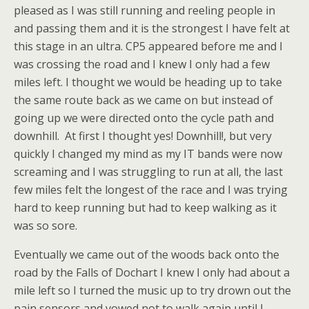
pleased as I was still running and reeling people in
and passing them and it is the strongest I have felt at
this stage in an ultra. CP5 appeared before me and I
was crossing the road and I knew I only had a few
miles left. I thought we would be heading up to take
the same route back as we came on but instead of
going up we were directed onto the cycle path and
downhill. At first I thought yes! Downhill!, but very
quickly I changed my mind as my IT bands were now
screaming and I was struggling to run at all, the last
few miles felt the longest of the race and I was trying
hard to keep running but had to keep walking as it
was so sore.
Eventually we came out of the woods back onto the
road by the Falls of Dochart I knew I only had about a
mile left so I turned the music up to try drown out the
pain sensors and vowed not to walk again until I