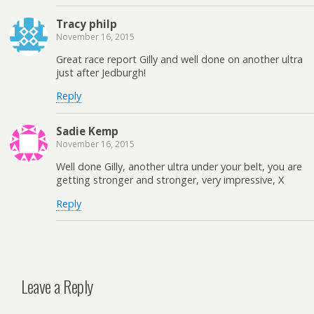
Tracy philp
November 16, 2015
Great race report Gilly and well done on another ultra
just after Jedburgh!
Reply
Sadie Kemp
November 16, 2015
Well done Gilly, another ultra under your belt, you are
getting stronger and stronger, very impressive, X
Reply
Leave a Reply