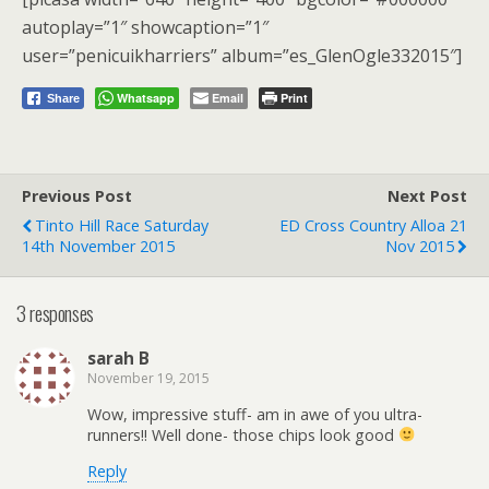
autoplay=”1″ showcaption=”1″
user=”penicuikharriers” album=”es_GlenOgle332015″]
Whatsapp
Email
Print
Share
Previous Post
Next Post
Tinto Hill Race Saturday
ED Cross Country Alloa 21
14th November 2015
Nov 2015
3 responses
sarah B
November 19, 2015
Wow, impressive stuff- am in awe of you ultra-
runners!! Well done- those chips look good
Reply