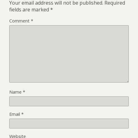
Your email address will not be published.
Required
fields are marked
*
Comment
*
Name
*
Email
*
Website