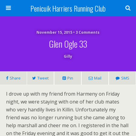
Penicuik Harriers Running Club
November 15, 2015 • 3 Comments
Glen Ogle 33
Gilly
Share
Tweet
Pin
Mail
SMS
I drove up with my friend from Harmeny on Friday
night, we were staying with one of her club mates
who very handily lives in Killin. Unfortunately my
friend was no longer running but she came along to
help marshall and cheer me on. I registered in the hall
on the Friday evening and it was good to get it out the