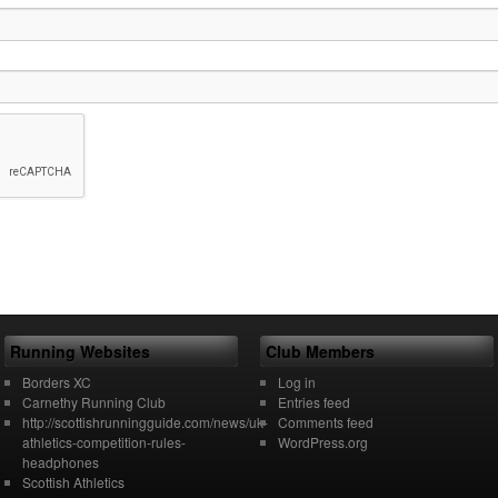
Running Websites
Club Members
Borders XC
Log in
Carnethy Running Club
Entries feed
http://scottishrunningguide.com/news/uk-
Comments feed
athletics-competition-rules-
WordPress.org
headphones
Scottish Athletics