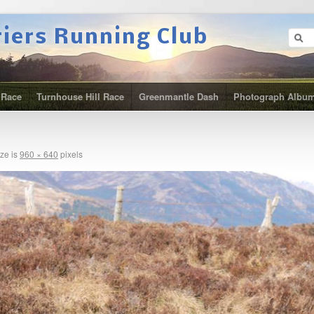
riers Running Club
 Race
Turnhouse Hill Race
Greenmantle Dash
Photograph Albu
ize is
960 × 640
pixels