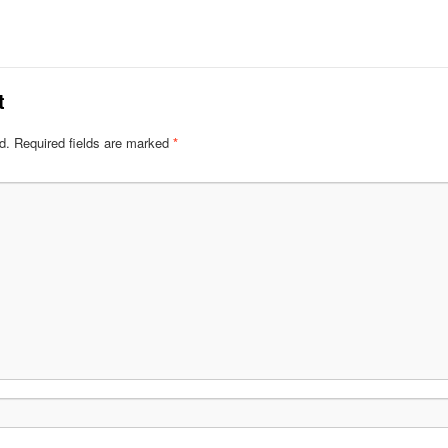
t
d.
Required fields are marked
*