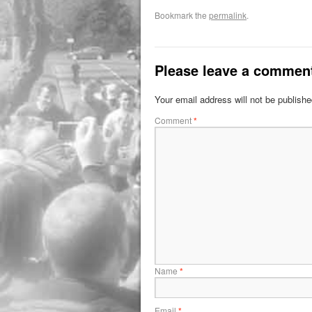
Bookmark the
permalink
.
Please leave a commen
Your email address will not be publishe
Comment
*
Name
*
Email
*