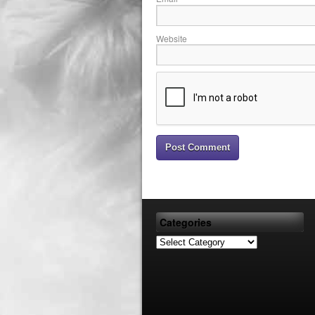
Website
Categories