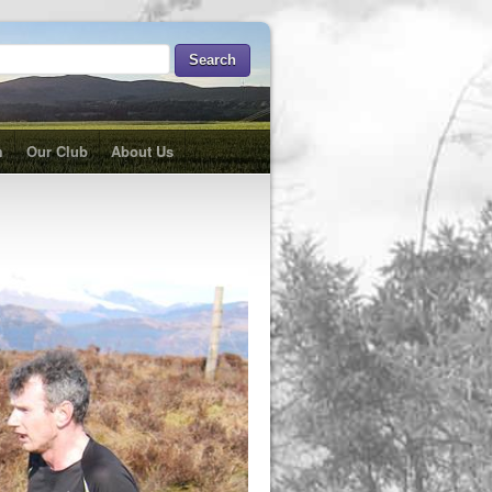
m
Our Club
About Us