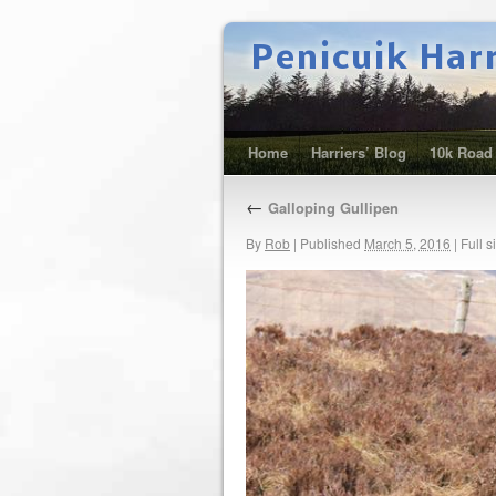
Penicuik Har
Home
Harriers’ Blog
10k Road
←
Galloping Gullipen
By
Rob
|
Published
March 5, 2016
|
Full s