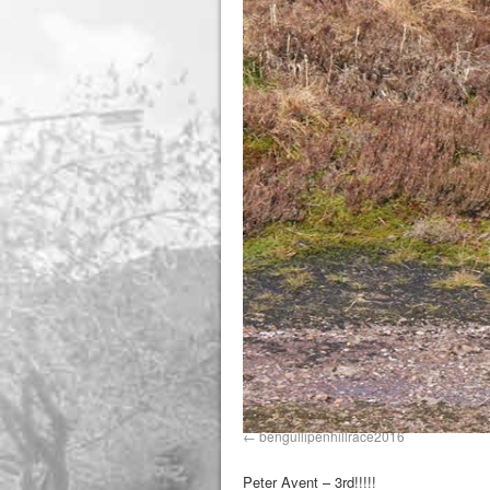
bengullipenhillrace2016
Peter Avent – 3rd!!!!!