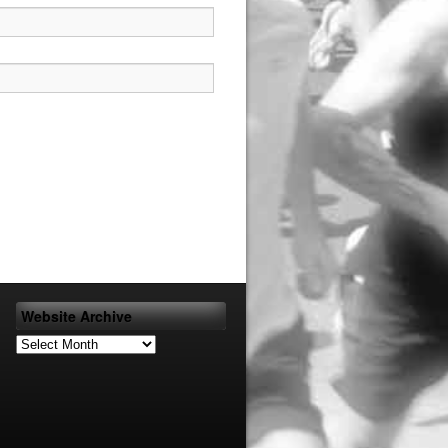
Website Archive