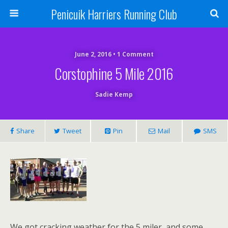
Penicuik Harriers Running Club
June 2, 2016 • 1 Comment
Corstophine 5 Mile 2016
Sadie Kemp
Share
Tweet
Pin
Mail
SMS
We got cracking weather for the 5 miler, and some