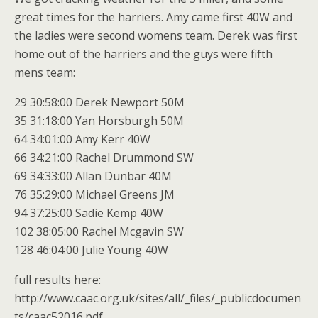
great times for the harriers. Amy came first 40W and
the ladies were second womens team. Derek was first
home out of the harriers and the guys were fifth
mens team:
29 30:58:00 Derek Newport 50M
35 31:18:00 Yan Horsburgh 50M
64 34:01:00 Amy Kerr 40W
66 34:21:00 Rachel Drummond SW
69 34:33:00 Allan Dunbar 40M
76 35:29:00 Michael Greens JM
94 37:25:00 Sadie Kemp 40W
102 38:05:00 Rachel Mcgavin SW
128 46:04:00 Julie Young 40W
full results here:
http://www.caac.org.uk/sites/all/_files/_publicdocumen
ts/caac52016.pdf