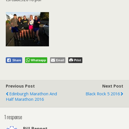
Whatsapp
Email
Print
Share
Previous Post
Next Post
Edinburgh Marathon And
Black Rock 5 2016
Half Marathon 2016
1 response
Bill Bennet