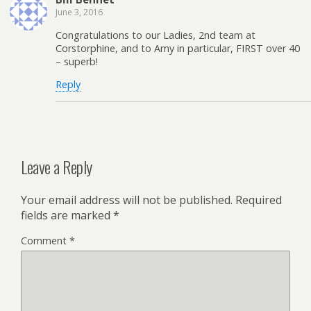
June 3, 2016
Congratulations to our Ladies, 2nd team at
Corstorphine, and to Amy in particular, FIRST over 40
– superb!
Reply
Leave a Reply
Your email address will not be published.
Required
fields are marked
*
Comment
*