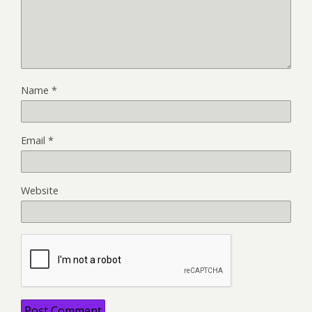
Name
*
Email
*
Website