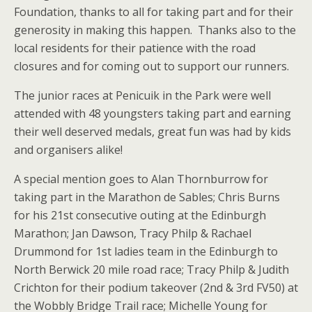
Foundation, thanks to all for taking part and for their
generosity in making this happen. Thanks also to the
local residents for their patience with the road
closures and for coming out to support our runners.
The junior races at Penicuik in the Park were well
attended with 48 youngsters taking part and earning
their well deserved medals, great fun was had by kids
and organisers alike!
A special mention goes to Alan Thornburrow for
taking part in the Marathon de Sables; Chris Burns
for his 21st consecutive outing at the Edinburgh
Marathon; Jan Dawson, Tracy Philp & Rachael
Drummond for 1st ladies team in the Edinburgh to
North Berwick 20 mile road race; Tracy Philp & Judith
Crichton for their podium takeover (2nd & 3rd FV50) at
the Wobbly Bridge Trail race; Michelle Young for