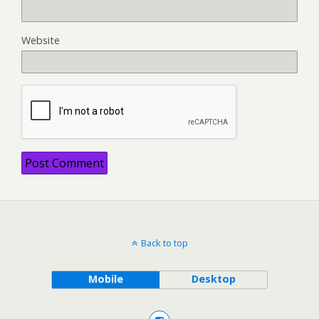
Website
Back to top
Mobile
Desktop