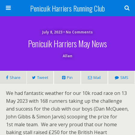
Penicuik Harriers Running Club
July 8, 2023 • No Comments
Penicuik Harriers May News
Allan
Share
Tweet
Pin
Mail
SMS
We had fantastic weather for our 10k road race on 13
May 2023 with 168 runners taking up the challenge
and success for the club with our boys (Dan McQueen,
John Gibbs & Simon Jarvis) scooping the prize for
1st male team. We are very proud that our home
baking stall raised £250 for the British Heart