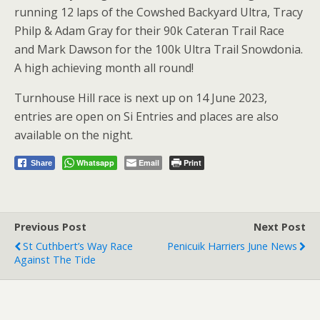
running 12 laps of the Cowshed Backyard Ultra, Tracy
Philp & Adam Gray for their 90k Cateran Trail Race
and Mark Dawson for the 100k Ultra Trail Snowdonia.
A high achieving month all round!
Turnhouse Hill race is next up on 14 June 2023,
entries are open on Si Entries and places are also
available on the night.
Whatsapp
Email
Print
Share
Previous Post
Next Post
St Cuthbert’s Way Race
Penicuik Harriers June News
Against The Tide