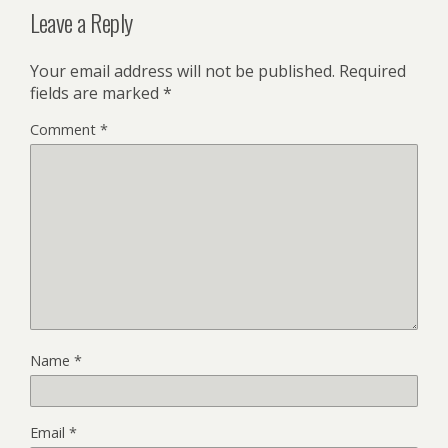
Leave a Reply
Your email address will not be published.
Required
fields are marked
*
Comment
*
Name
*
Email
*