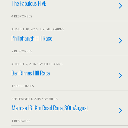
The Fabulous FIVE
4 RESPONSES
AUGUST 10, 2016 • BY GILL CAIRNS
Philiphaugh Hill Race
2 RESPONSES
AUGUST 2, 2016 • BY GILL CAIRNS
Ben Rinnes Hill Race
12 RESPONSES
SEPTEMBER 1, 2015 • BY BILLB
Melrose 13.1Km Road Race, 30thAugust
1 RESPONSE