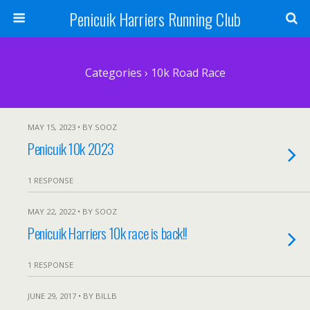
Penicuik Harriers Running Club
Categories ›
10k Road Race
MAY 15, 2023 • BY SOOZ
Penicuik 10k 2023
1 RESPONSE
MAY 22, 2022 • BY SOOZ
Penicuik Harriers 10k race is back!!
1 RESPONSE
JUNE 29, 2017 • BY BILLB