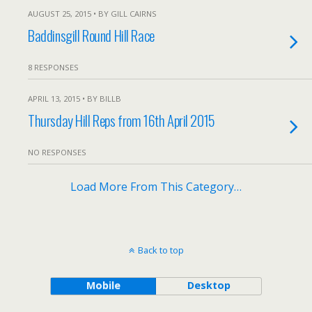
AUGUST 25, 2015 • BY GILL CAIRNS
Baddinsgill Round Hill Race
8 RESPONSES
APRIL 13, 2015 • BY BILLB
Thursday Hill Reps from 16th April 2015
NO RESPONSES
Load More From This Category…
Back to top
Mobile
Desktop