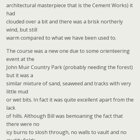
architectural masterpiece that is the Cement Works) it
had
clouded over a bit and there was a brisk northerly
wind, but still
warm compared to what we have been used to.
The course was a new one due to some orienteering
event at the
John Muir Country Park (probably needing the forest)
but it was a
similar mixture of sand, seaweed and tracks with very
little mud
or wet bits. In fact it was quite excellent apart from the
lack
of hills. Although Bill was bemoaning the fact that
there were no
icy burns to slosh through, no walls to vault and no