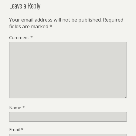
Leave a Reply
Your email address will not be published.
Required
fields are marked
*
Comment
*
Name
*
Email
*