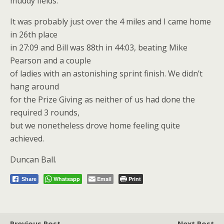
muddy fields.
It was probably just over the 4 miles and I came home
in 26th place
in 27:09 and Bill was 88th in 44:03, beating Mike
Pearson and a couple
of ladies with an astonishing sprint finish. We didn’t
hang around
for the Prize Giving as neither of us had done the
required 3 rounds,
but we nonetheless drove home feeling quite
achieved.
Duncan Ball.
Whatsapp
Email
Print
Share
Previous Post
Next Post