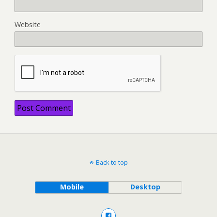
Website
Back to top
Mobile
Desktop