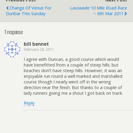
Change Of Venue For
Lasswade 10 Mile Road Race
Dunbar This Sunday
~ 6th Mar 2011
1 response
bill bennet
February 28, 2011
I agree with Duncan, a good course which would
have benefitted from a couple of steep hills; but
beaches don’t have steep hills. However, it was an
enjoyable run round a well marked and marshalled
course though I nearly went off in the wrong
direction near the finish. But thanks to a couple of
lady runners giving me a shout I got back on track.
Reply