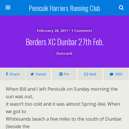
Penicuik Harriers Running Club
February 28, 2011 • 1 Comment
Borders XC Dunbar 27th Feb.
Duncanb
Share
Tweet
Pin
Mail
SMS
When Bill and I left Penicuik on Sunday morning the
sun was out,
it wasn’t too cold and it was almost Spring-like. When
we got to
Whitesands beach a few miles to the south of Dunbar
(beside the